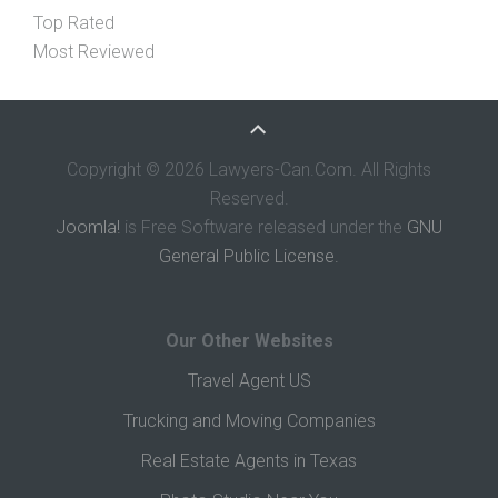
Top Rated
Most Reviewed
Copyright © 2026 Lawyers-Can.Com. All Rights
Reserved.
Joomla!
is Free Software released under the
GNU
General Public License.
Our Other Websites
Travel Agent US
Trucking and Moving Companies
Real Estate Agents in Texas