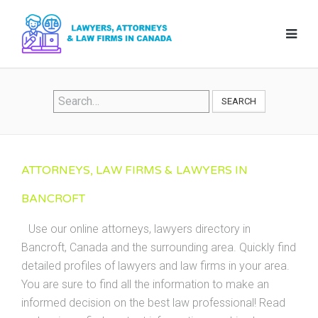
SEARCH
ATTORNEYS, LAW FIRMS & LAWYERS IN
BANCROFT
Use our online attorneys, lawyers directory in
Bancroft, Canada and the surrounding area. Quickly find
detailed profiles of lawyers and law firms in your area.
You are sure to find all the information to make an
informed decision on the best law professional! Read