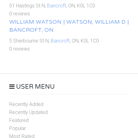
51 Hastings St N,
Bancroft
, ON, K0L 1C0
0 reviews
WILLIAM WATSON | WATSON, WILLIAM D |
BANCROFT, ON
5 Sherbourne St N,
Bancroft
, ON, K0L 1C0
0 reviews
USER MENU
Recently Added
Recently Updated
Featured
Popular
Most Rated