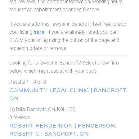
real reviews, find contact information, working hours,
request an appointment or prices & more.
If you are attorney, lawyer in Bancroft, feel free to add
your listing
here
. If you are already listed, you can
CLAIM your listing using the button of the page and
request update or remove.
Looking for a lawyer in Bancroft? Select a law firm
below which might assist with your case.
Results 1 - 3 of 3
COMMUNITY LEGAL CLINIC | BANCROFT,
ON
16 Billa,
Bancroft
, ON, K0L 1C0
0 reviews
ROBERT HENDERSON | HENDERSON,
ROBERT C | BANCROFT, ON