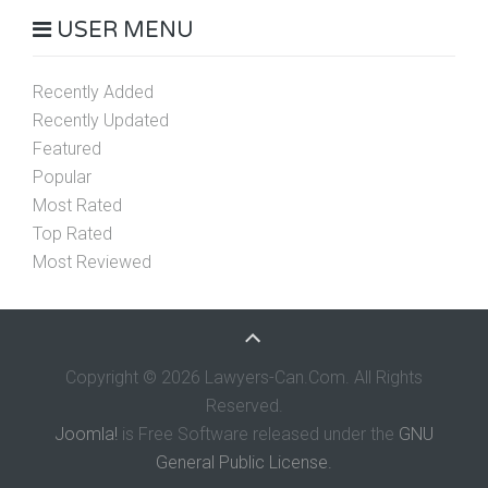
USER MENU
Recently Added
Recently Updated
Featured
Popular
Most Rated
Top Rated
Most Reviewed
Copyright © 2026 Lawyers-Can.Com. All Rights
Reserved.
Joomla!
is Free Software released under the
GNU
General Public License.