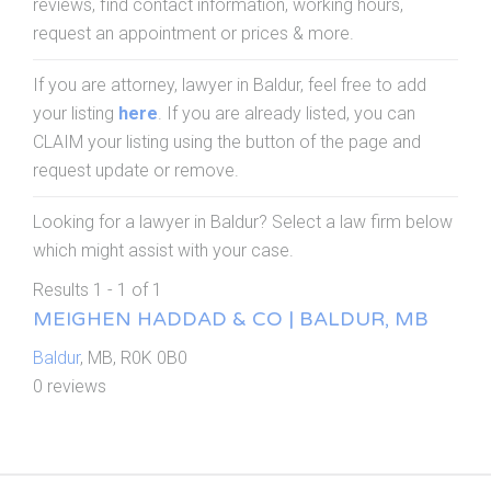
reviews, find contact information, working hours,
request an appointment or prices & more.
If you are attorney, lawyer in Baldur, feel free to add
your listing
here
. If you are already listed, you can
CLAIM your listing using the button of the page and
request update or remove.
Looking for a lawyer in Baldur? Select a law firm below
which might assist with your case.
Results 1 - 1 of 1
MEIGHEN HADDAD & CO | BALDUR, MB
Baldur
, MB, R0K 0B0
0 reviews