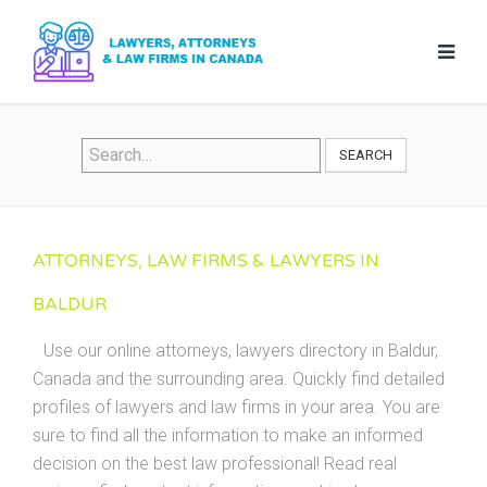
SEARCH
ATTORNEYS, LAW FIRMS & LAWYERS IN
BALDUR
Use our online attorneys, lawyers directory in Baldur,
Canada and the surrounding area. Quickly find detailed
profiles of lawyers and law firms in your area. You are
sure to find all the information to make an informed
decision on the best law professional! Read real