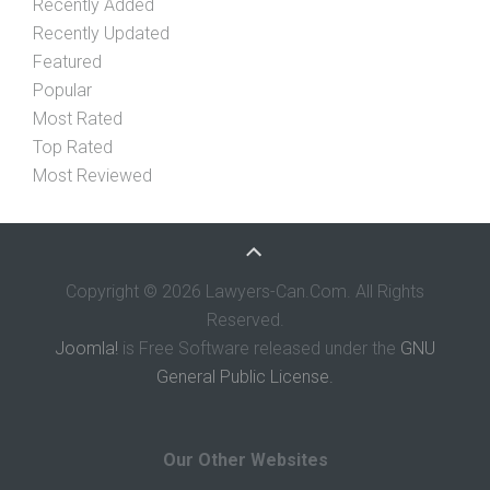
Recently Added
Recently Updated
Featured
Popular
Most Rated
Top Rated
Most Reviewed
Copyright © 2026 Lawyers-Can.Com. All Rights
Reserved.
Joomla!
is Free Software released under the
GNU
General Public License.
Our Other Websites