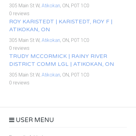
305 Main St W,
Atikokan
, ON, P0T 1C0
0 reviews
ROY KARISTEDT | KARISTEDT, ROY F |
ATIKOKAN, ON
305 Main St W,
Atikokan
, ON, P0T 1C0
0 reviews
TRUDY MCCORMICK | RAINY RIVER
DISTRICT COMM LGL | ATIKOKAN, ON
305 Main St W,
Atikokan
, ON, P0T 1C0
0 reviews
USER MENU