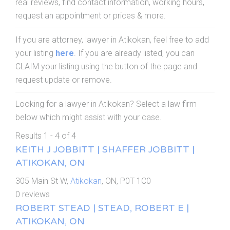
real reviews, find contact information, working hours,
request an appointment or prices & more.
If you are attorney, lawyer in Atikokan, feel free to add
your listing
here
. If you are already listed, you can
CLAIM your listing using the button of the page and
request update or remove.
Looking for a lawyer in Atikokan? Select a law firm
below which might assist with your case.
Results 1 - 4 of 4
KEITH J JOBBITT | SHAFFER JOBBITT |
ATIKOKAN, ON
305 Main St W,
Atikokan
, ON, P0T 1C0
0 reviews
ROBERT STEAD | STEAD, ROBERT E |
ATIKOKAN, ON