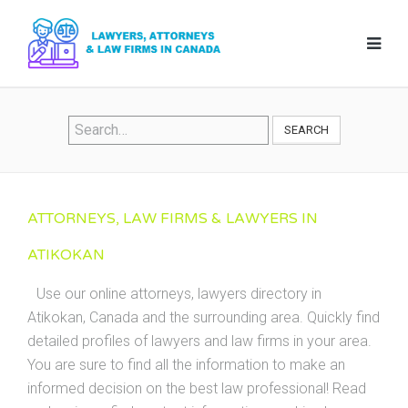
SEARCH
ATTORNEYS, LAW FIRMS & LAWYERS IN
ATIKOKAN
Use our online attorneys, lawyers directory in
Atikokan, Canada and the surrounding area. Quickly find
detailed profiles of lawyers and law firms in your area.
You are sure to find all the information to make an
informed decision on the best law professional! Read