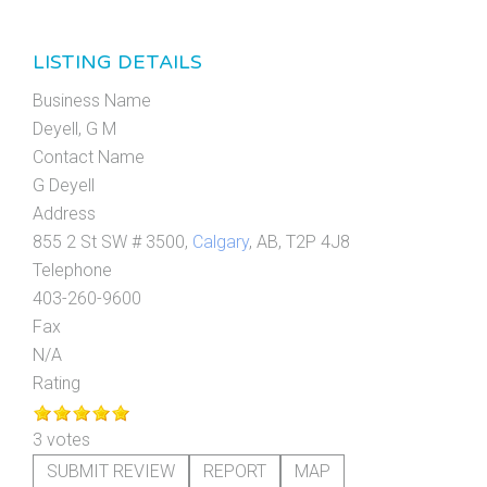
LISTING DETAILS
Business Name
Deyell, G M
Contact Name
G Deyell
Address
855 2 St SW # 3500,
Calgary
, AB, T2P 4J8
Telephone
403-260-9600
Fax
N/A
Rating
3 votes
SUBMIT REVIEW
REPORT
MAP