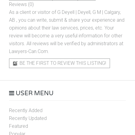
Reviews (0)
As a client or visitor of
G Deyell | Deyell, G M | Calgary,
AB
, you can write, submit & share your experience and
opinions about their law services, prices, etc. Your
review will become a very useful information for other
visitors. All reviews will be verified by administrators at
Lawyers-Can.Com.
BE THE FIRST TO REVIEW THIS LISTING!
USER MENU
Recently Added
Recently Updated
Featured
Popular