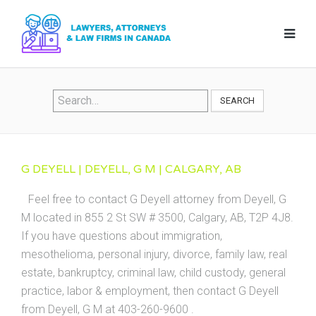
SEARCH
G DEYELL | DEYELL, G M | CALGARY, AB
Feel free to contact G Deyell attorney from Deyell, G
M located in 855 2 St SW # 3500, Calgary, AB, T2P 4J8.
If you have questions about immigration,
mesothelioma, personal injury, divorce, family law, real
estate, bankruptcy, criminal law, child custody, general
practice, labor & employment, then contact G Deyell
from Deyell, G M at 403-260-9600 .