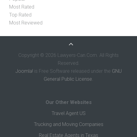
Most Rated
Top Rated
Most Reviewed
Copyright © 2026 Lawyers-Can.Com. All Rights
Reserved.
Joomla!
is Free Software released under the
GNU
General Public License.
Our Other Websites
Travel Agent US
Trucking and Moving Companies
Real Estate Agents in Texas