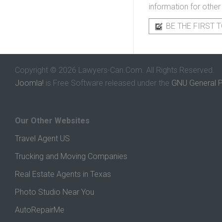
information for other
BE THE FIRST T
Copyright © 2026 Lawyers-Can.Com. All Rights Reserved.
Joomla!
is Free Software released under the
GNU General P
Our Other Websites
Travel Agent US
Trucking and Moving Companies
Real Estate Agents in Texas
Photo Studio Near You
AutoRepairMe