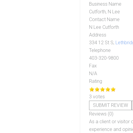
Business Name
Cutforth, N Lee
Contact Name
N Lee Cutforth
Address
334 12 St S,
Lethbrid
Telephone
403-320-9800
Fax
N/A
Rating
3 votes
SUBMIT REVIEW
Reviews (0)
As a client or visitor 
experience and opinio