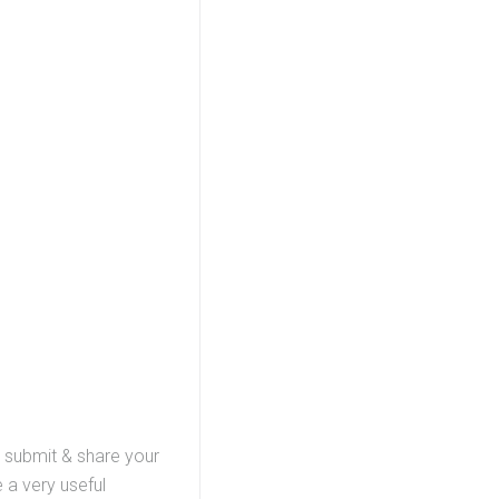
, submit & share your
 a very useful