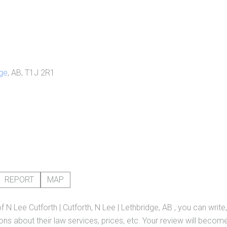
ge
, AB, T1J 2R1
REPORT
MAP
of
N Lee Cutforth | Cutforth, N Lee | Lethbridge, AB
, you can write
ns about their law services, prices, etc. Your review will become