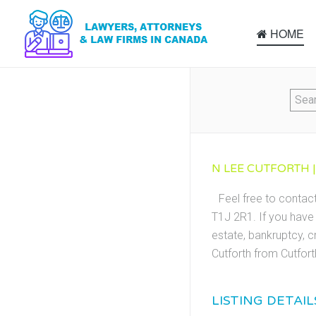
HOME
N LEE CUTFORTH |
Feel free to contact
T1J 2R1. If you have 
estate, bankruptcy, c
Cutforth from Cutfor
LISTING DETAIL