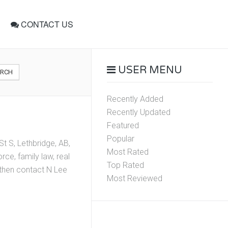
CONTACT US
USER MENU
ARCH
Recently Added
Recently Updated
Featured
Popular
t S, Lethbridge, AB,
Most Rated
ce, family law, real
Top Rated
, then contact N Lee
Most Reviewed