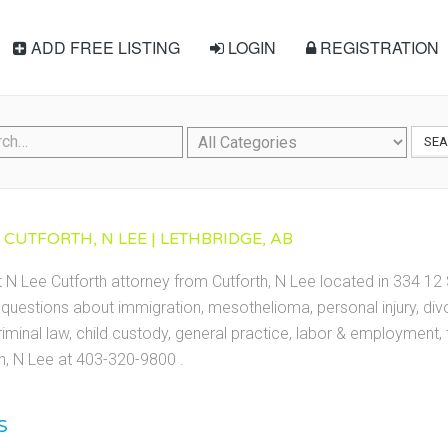
ADD FREE LISTING
LOGIN
REGISTRATION
SE
 CUTFORTH, N LEE | LETHBRIDGE, AB
 N Lee Cutforth attorney from Cutforth, N Lee located in 334 12 S
questions about immigration, mesothelioma, personal injury, divor
riminal law, child custody, general practice, labor & employment
th, N Lee at 403-320-9800 .
S