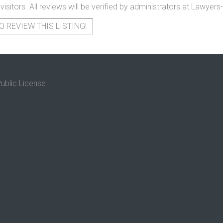
 visitors. All reviews will be verified by administrators at Lawye
O REVIEW THIS LISTING!
ublic License.