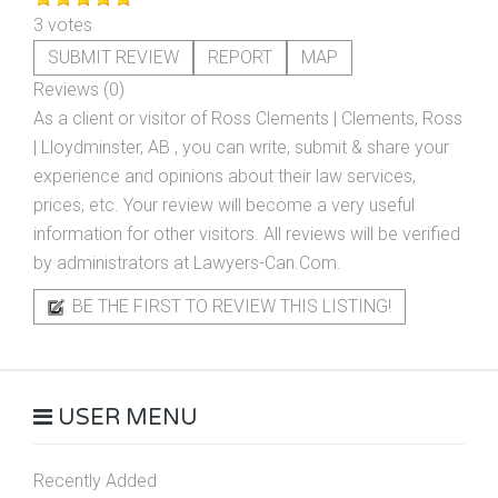
3 votes
SUBMIT REVIEW
REPORT
MAP
Reviews (0)
As a client or visitor of
Ross Clements | Clements, Ross
| Lloydminster, AB
, you can write, submit & share your
experience and opinions about their law services,
prices, etc. Your review will become a very useful
information for other visitors. All reviews will be verified
by administrators at Lawyers-Can.Com.
BE THE FIRST TO REVIEW THIS LISTING!
USER MENU
Recently Added