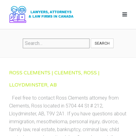
SEARCH
ROSS CLEMENTS | CLEMENTS, ROSS |
LLOYDMINSTER, AB
Feel free to contact Ross Clements attorney from
Clements, Ross located in 5704 44 St # 212,
Lloydminster, AB, T9V 2A1. If you have questions about
immigration, mesothelioma, personal injury, divorce,
family law, real estate, bankruptcy, criminal law, child