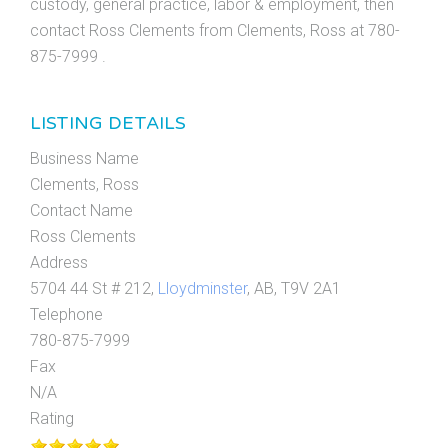
custody, general practice, labor & employment, then
contact Ross Clements from Clements, Ross at 780-
875-7999 .
LISTING DETAILS
Business Name
Clements, Ross
Contact Name
Ross Clements
Address
5704 44 St # 212,
Lloydminster
, AB, T9V 2A1
Telephone
780-875-7999
Fax
N/A
Rating