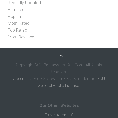
Recently Updated
Featured
Popular
Most Rated
Top Rated
Most Reviewed
Copyright © 2026 Lawyers-Can.Com. All Rights
Reserved.
Joomla!
is Free Software released under the
GNU
General Public License.
Our Other Websites
Travel Agent US