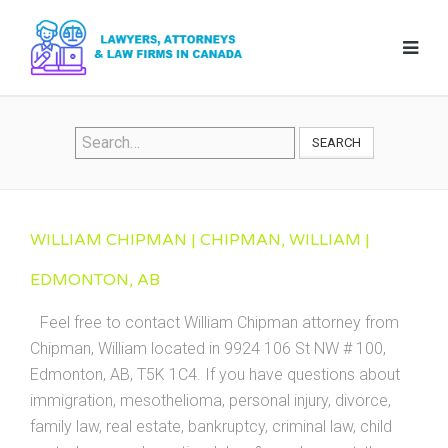
SEARCH
WILLIAM CHIPMAN | CHIPMAN, WILLIAM |
EDMONTON, AB
Feel free to contact William Chipman attorney from
Chipman, William located in 9924 106 St NW # 100,
Edmonton, AB, T5K 1C4. If you have questions about
immigration, mesothelioma, personal injury, divorce,
family law, real estate, bankruptcy, criminal law, child