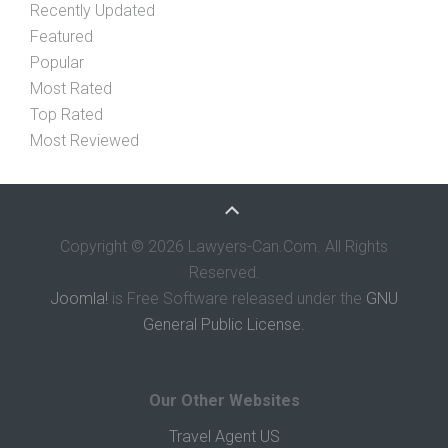
Recently Updated
Featured
Popular
Most Rated
Top Rated
Most Reviewed
Copyright © 2026 Lawyers-Can.Com. All Rights
Reserved.
Joomla!
is Free Software released under the
GNU
General Public License.
Our Other Websites
Travel Agent US