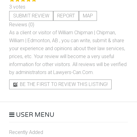
3 votes
SUBMIT REVIEW
REPORT
MAP
Reviews (0)
As a client or visitor of
William Chipman | Chipman,
William | Edmonton, AB
, you can write, submit & share
your experience and opinions about their law services,
prices, etc. Your review will become a very useful
information for other visitors. All reviews will be verified
by administrators at Lawyers-Can.Com.
BE THE FIRST TO REVIEW THIS LISTING!
USER MENU
Recently Added