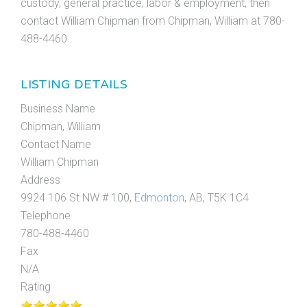
custody, general practice, labor & employment, then
contact William Chipman from Chipman, William at 780-
488-4460 .
LISTING DETAILS
Business Name
Chipman, William
Contact Name
William Chipman
Address
9924 106 St NW # 100,
Edmonton
, AB, T5K 1C4
Telephone
780-488-4460
Fax
N/A
Rating