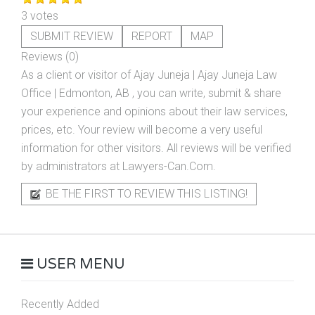
3 votes
SUBMIT REVIEW
REPORT
MAP
Reviews (0)
As a client or visitor of
Ajay Juneja | Ajay Juneja Law
Office | Edmonton, AB
, you can write, submit & share
your experience and opinions about their law services,
prices, etc. Your review will become a very useful
information for other visitors. All reviews will be verified
by administrators at Lawyers-Can.Com.
BE THE FIRST TO REVIEW THIS LISTING!
USER MENU
Recently Added