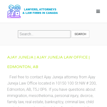
SEARCH
AJAY JUNEJA | AJAY JUNEJA LAW OFFICE |
EDMONTON, AB
Feel free to contact Ajay Juneja attorney from Ajay
Juneja Law Office located in 10150 100 St NW # 200,
Edmonton, AB, T5J 0P6. If you have questions about
immigration, mesothelioma, personal injury, divorce,
family law, real estate, bankruptcy, criminal law, child