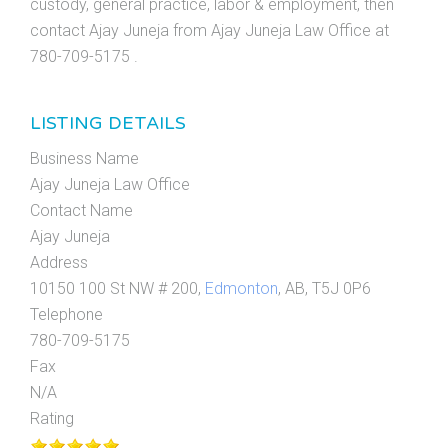
custody, general practice, labor & employment, then
contact Ajay Juneja from Ajay Juneja Law Office at
780-709-5175 .
LISTING DETAILS
Business Name
Ajay Juneja Law Office
Contact Name
Ajay Juneja
Address
10150 100 St NW # 200,
Edmonton
, AB, T5J 0P6
Telephone
780-709-5175
Fax
N/A
Rating