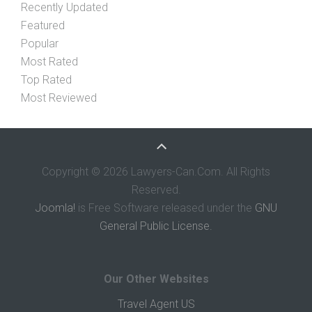
Recently Updated
Featured
Popular
Most Rated
Top Rated
Most Reviewed
Copyright © 2026 Lawyers-Can.Com. All Rights
Reserved.
Joomla!
is Free Software released under the
GNU
General Public License.
Our Other Websites
Travel Agent US