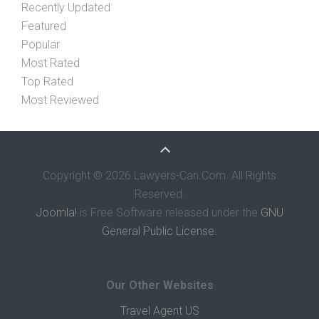
Recently Updated
Featured
Popular
Most Rated
Top Rated
Most Reviewed
Copyright © 2026 Lawyers-Can.Com. All Rights
Reserved.
Joomla!
is Free Software released under the
GNU
General Public License.
Our Other Websites
Travel Agent US