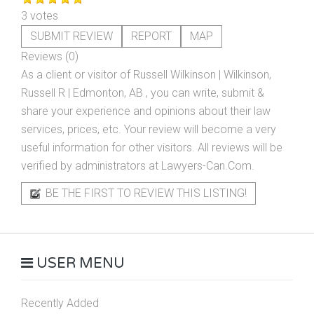
3 votes
SUBMIT REVIEW
REPORT
MAP
Reviews (0)
As a client or visitor of
Russell Wilkinson | Wilkinson,
Russell R | Edmonton, AB
, you can write, submit &
share your experience and opinions about their law
services, prices, etc. Your review will become a very
useful information for other visitors. All reviews will be
verified by administrators at Lawyers-Can.Com.
BE THE FIRST TO REVIEW THIS LISTING!
USER MENU
Recently Added