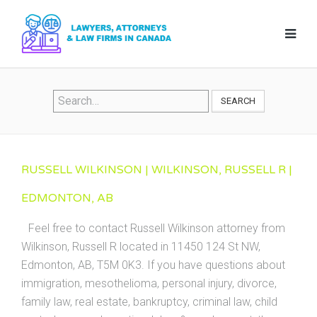
SEARCH
RUSSELL WILKINSON | WILKINSON, RUSSELL R |
EDMONTON, AB
Feel free to contact Russell Wilkinson attorney from
Wilkinson, Russell R located in 11450 124 St NW,
Edmonton, AB, T5M 0K3. If you have questions about
immigration, mesothelioma, personal injury, divorce,
family law, real estate, bankruptcy, criminal law, child