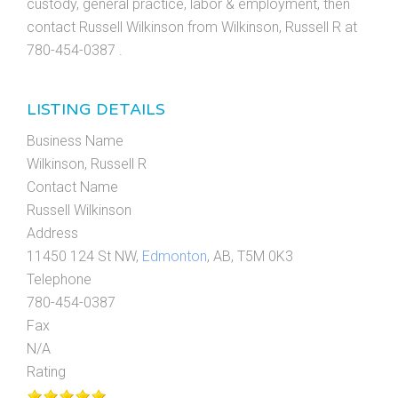
custody, general practice, labor & employment, then
contact Russell Wilkinson from Wilkinson, Russell R at
780-454-0387 .
LISTING DETAILS
Business Name
Wilkinson, Russell R
Contact Name
Russell Wilkinson
Address
11450 124 St NW,
Edmonton
, AB, T5M 0K3
Telephone
780-454-0387
Fax
N/A
Rating