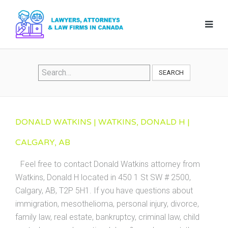
SEARCH
DONALD WATKINS | WATKINS, DONALD H |
CALGARY, AB
Feel free to contact Donald Watkins attorney from
Watkins, Donald H located in 450 1 St SW # 2500,
Calgary, AB, T2P 5H1. If you have questions about
immigration, mesothelioma, personal injury, divorce,
family law, real estate, bankruptcy, criminal law, child