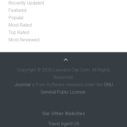
Recently Updated
Featured
Popular
Most Rated
Top Rated
Most Reviewed
Copyright © 2026 Lawyers-Can.Com. All Rights
Reserved.
Joomla!
is Free Software released under the
GNU
General Public License.
Our Other Websites
Travel Agent US