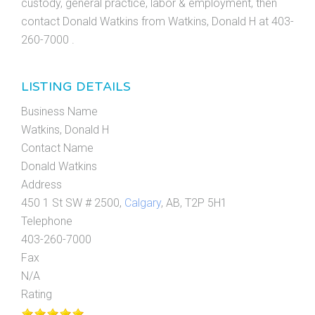
custody, general practice, labor & employment, then
contact Donald Watkins from Watkins, Donald H at 403-
260-7000 .
LISTING DETAILS
Business Name
Watkins, Donald H
Contact Name
Donald Watkins
Address
450 1 St SW # 2500,
Calgary
, AB, T2P 5H1
Telephone
403-260-7000
Fax
N/A
Rating