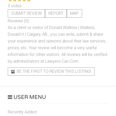
3 votes
SUBMIT REVIEW
REPORT
MAP
Reviews (0)
As a client or visitor of
Donald Watkins | Watkins,
Donald H | Calgary, AB
, you can write, submit & share
your experience and opinions about their law services,
prices, etc. Your review will become a very useful
information for other visitors. All reviews will be verified
by administrators at Lawyers-Can.Com.
BE THE FIRST TO REVIEW THIS LISTING!
USER MENU
Recently Added