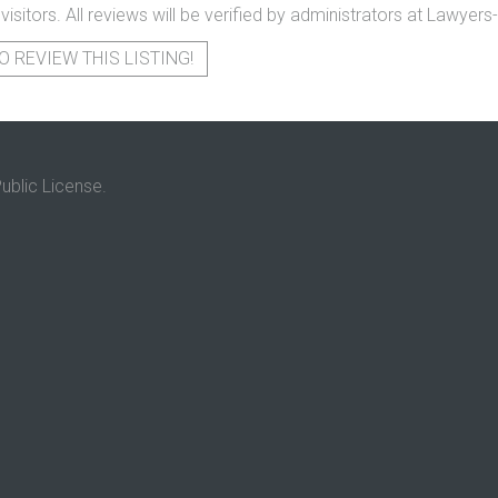
 visitors. All reviews will be verified by administrators at Lawye
O REVIEW THIS LISTING!
ublic License.