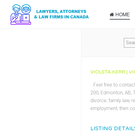
HOME
VIOLETA KERR | V
Feel free to contac
200, Edmonton, AB, T
divorce, family law, r
employment, then con
LISTING DETAIL