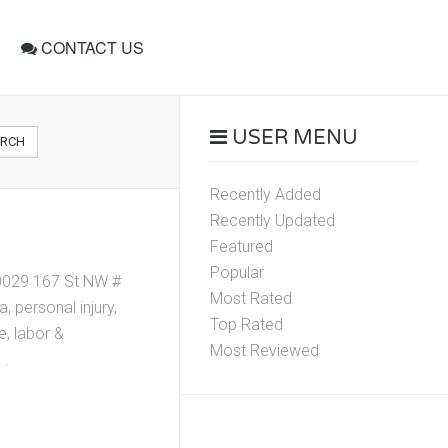
CONTACT US
USER MENU
ARCH
Recently Added
Recently Updated
Featured
Popular
 10029 167 St NW #
Most Rated
 personal injury,
Top Rated
e, labor &
Most Reviewed
 .