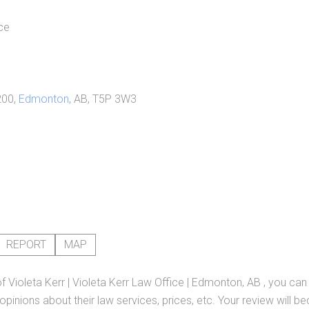
ce
200,
Edmonton
, AB, T5P 3W3
REPORT
MAP
of
Violeta Kerr | Violeta Kerr Law Office | Edmonton, AB
, you can
pinions about their law services, prices, etc. Your review will b