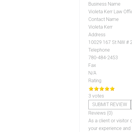
Business Name
Violeta Kerr Law Offi
Contact Name
Violeta Kerr
Address
10029 167 St NW # 
Telephone
780-484-2453
Fax
N/A
Rating
3 votes
SUBMIT REVIEW
Reviews (0)
As a client or visitor 
your experience and o