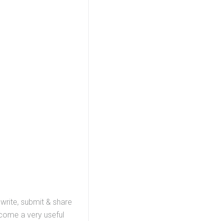
 write, submit & share
ecome a very useful