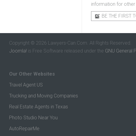
information for other
BE THE FIRST T
Copyright © 2026 Lawyers-Can.Com. All Rights Reserved.
Joomla!
is Free Software released under the
GNU General P
Our Other Websites
Travel Agent US
Trucking and Moving Companies
Real Estate Agents in Texas
Photo Studio Near You
AutoRepairMe