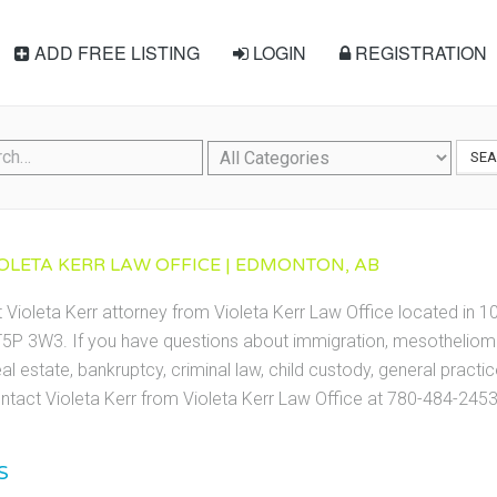
ADD FREE LISTING
LOGIN
REGISTRATION
SE
IOLETA KERR LAW OFFICE | EDMONTON, AB
t Violeta Kerr attorney from Violeta Kerr Law Office located in
5P 3W3. If you have questions about immigration, mesothelioma,
eal estate, bankruptcy, criminal law, child custody, general practic
tact Violeta Kerr from Violeta Kerr Law Office at 780-484-2453
S