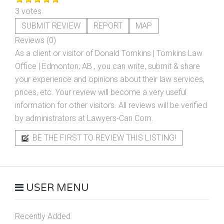
3 votes
SUBMIT REVIEW
REPORT
MAP
Reviews (0)
As a client or visitor of
Donald Tomkins | Tomkins Law
Office | Edmonton, AB
, you can write, submit & share
your experience and opinions about their law services,
prices, etc. Your review will become a very useful
information for other visitors. All reviews will be verified
by administrators at Lawyers-Can.Com.
BE THE FIRST TO REVIEW THIS LISTING!
USER MENU
Recently Added