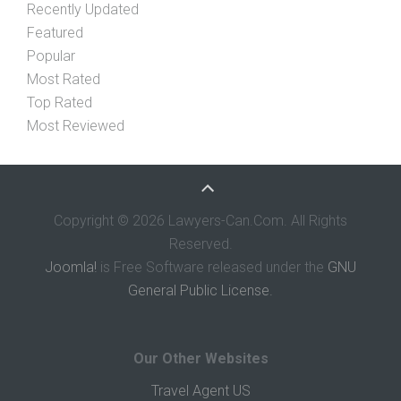
Recently Updated
Featured
Popular
Most Rated
Top Rated
Most Reviewed
Copyright © 2026 Lawyers-Can.Com. All Rights
Reserved.
Joomla!
is Free Software released under the
GNU
General Public License.
Our Other Websites
Travel Agent US