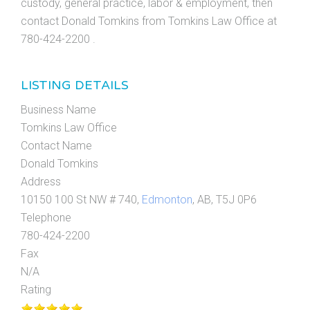
custody, general practice, labor & employment, then
contact Donald Tomkins from Tomkins Law Office at
780-424-2200 .
LISTING DETAILS
Business Name
Tomkins Law Office
Contact Name
Donald Tomkins
Address
10150 100 St NW # 740,
Edmonton
, AB, T5J 0P6
Telephone
780-424-2200
Fax
N/A
Rating