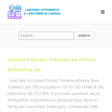
SEARCH
DONALD TOMKINS | TOMKINS LAW OFFICE |
EDMONTON, AB
Feel free to contact Donald Tomkins attorney from
Tomkins Law Office located in 10150 100 St NW # 740,
Edmonton, AB, T5J 0P6. If you have questions about
immigration, mesothelioma, personal injury, divorce,
family law, real estate, bankruptcy, criminal law, child