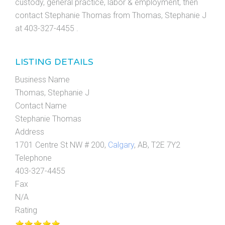
custody, general practice, labor & employment, then
contact Stephanie Thomas from Thomas, Stephanie J
at 403-327-4455 .
LISTING DETAILS
Business Name
Thomas, Stephanie J
Contact Name
Stephanie Thomas
Address
1701 Centre St NW # 200,
Calgary
, AB, T2E 7Y2
Telephone
403-327-4455
Fax
N/A
Rating