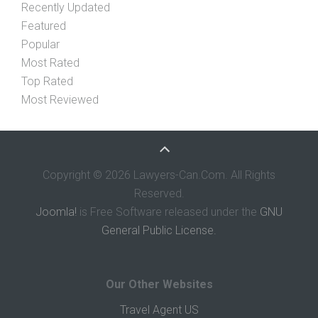
Recently Updated
Featured
Popular
Most Rated
Top Rated
Most Reviewed
Copyright © 2026 Lawyers-Can.Com. All Rights
Reserved.
Joomla!
is Free Software released under the
GNU
General Public License.
Our Other Websites
Travel Agent US