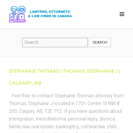
SEARCH
STEPHANIE THOMAS | THOMAS, STEPHANIE J |
CALGARY, AB
Feel free to contact Stephanie Thomas attorney from
Thomas, Stephanie J located in 1701 Centre St NW #
200, Calgary, AB, T2E 7Y2. If you have questions about
immigration, mesothelioma, personal injury, divorce,
family law, real estate, bankruptcy, criminal law, child