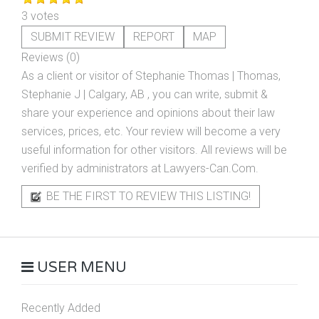
3 votes
SUBMIT REVIEW
REPORT
MAP
Reviews (0)
As a client or visitor of
Stephanie Thomas | Thomas,
Stephanie J | Calgary, AB
, you can write, submit &
share your experience and opinions about their law
services, prices, etc. Your review will become a very
useful information for other visitors. All reviews will be
verified by administrators at Lawyers-Can.Com.
BE THE FIRST TO REVIEW THIS LISTING!
USER MENU
Recently Added