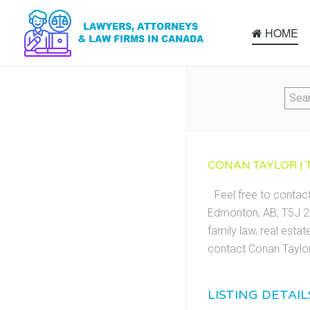
HOME
CONAN TAYLOR | 
Feel free to contac
Edmonton, AB, T5J 2Z
family law, real esta
contact Conan Taylor
LISTING DETAIL