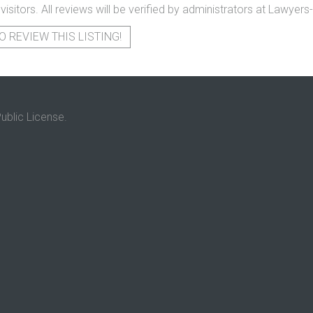
 visitors. All reviews will be verified by administrators at Lawye
O REVIEW THIS LISTING!
ublic License.