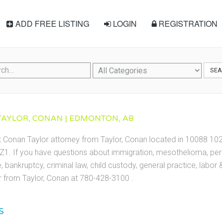
ADD FREE LISTING
LOGIN
REGISTRATION
SE
TAYLOR, CONAN | EDMONTON, AB
t Conan Taylor attorney from Taylor, Conan located in 10088 1
1. If you have questions about immigration, mesothelioma, perso
te, bankruptcy, criminal law, child custody, general practice, labo
 from Taylor, Conan at 780-428-3100 .
S