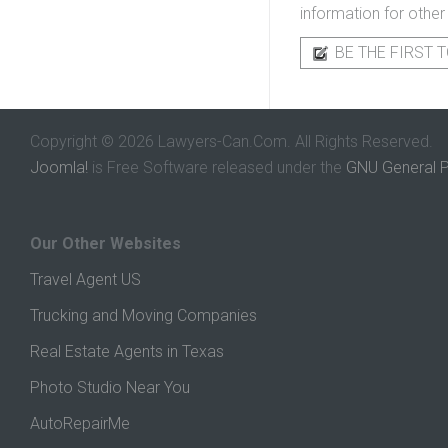
information for other
BE THE FIRST T
Copyright © 2026 Lawyers-Can.Com. All Rights Reserved.
Joomla!
is Free Software released under the
GNU General P
Our Other Websites
Travel Agent US
Trucking and Moving Companies
Real Estate Agents in Texas
Photo Studio Near You
AutoRepairMe