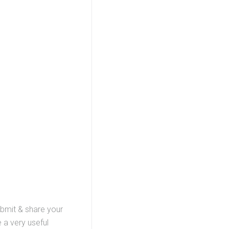
ubmit & share your
 a very useful