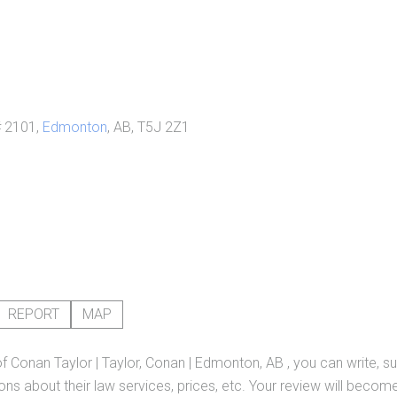
 2101,
Edmonton
, AB, T5J 2Z1
REPORT
MAP
of
Conan Taylor | Taylor, Conan | Edmonton, AB
, you can write, s
ns about their law services, prices, etc. Your review will become