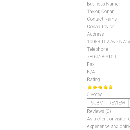
Business Name
Taylor, Conan
Contact Name
Conan Taylor
Address
10088 102 Ave NW #
Telephone
780-428-3100
Fax
N/A
Rating
3 votes
SUBMIT REVIEW
Reviews (0)
As a client or visitor 
experience and opinio