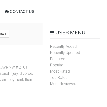
CONTACT US
USER MENU
ARCH
Recently Added
Recently Updated
Featured
Popular
02 Ave NW # 2101,
Most Rated
nal injury, divorce,
Top Rated
r & employment, then
Most Reviewed