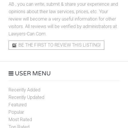
AB
, you can write, submit & share your experience and
opinions about their law services, prices, etc. Your
review will become a very useful information for other
visitors. All reviews will be verified by administrators at
Lawyers-Can.Com.
BE THE FIRST TO REVIEW THIS LISTING!
USER MENU
Recently Added
Recently Updated
Featured
Popular
Most Rated
Top Rated