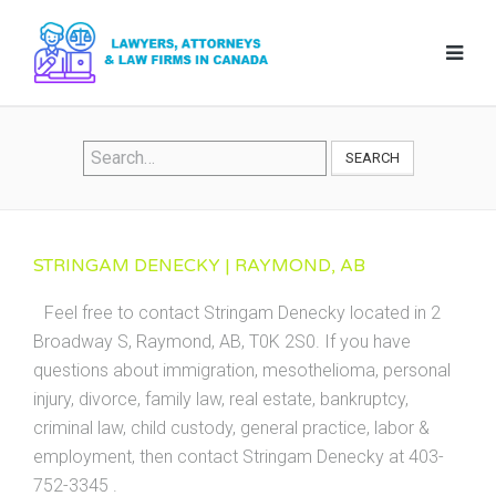
SEARCH
STRINGAM DENECKY | RAYMOND, AB
Feel free to contact Stringam Denecky located in 2
Broadway S, Raymond, AB, T0K 2S0. If you have
questions about immigration, mesothelioma, personal
injury, divorce, family law, real estate, bankruptcy,
criminal law, child custody, general practice, labor &
employment, then contact Stringam Denecky at 403-
752-3345 .