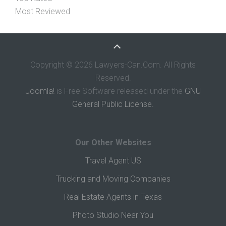
Most Reviewed
Copyright © 2026 Lawyers-Can.Com. All Rights
Reserved.
Joomla!
is Free Software released under the
GNU
General Public License.
Our Other Websites
Travel Agent US
Trucking and Moving Companies
Real Estate Agents in Texas
Photo Studio Near You