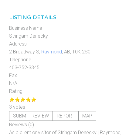
LISTING DETAILS
Business Name
Stringam Denecky
Address
2 Broadway S,
Raymond
, AB, T0K 2S0
Telephone
403-752-3345
Fax
N/A
Rating
3 votes
SUBMIT REVIEW
REPORT
MAP
Reviews (0)
As a client or visitor of
Stringam Denecky | Raymond,