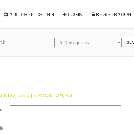
ADD FREE LISTING
LOGIN
REGISTRATION
SE
SINKO, LEE J | EDMONTON, AB
me
le