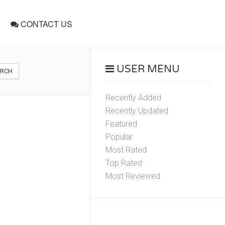
CONTACT US
USER MENU
ARCH
Recently Added
Recently Updated
Featured
Popular
Most Rated
Top Rated
Most Reviewed