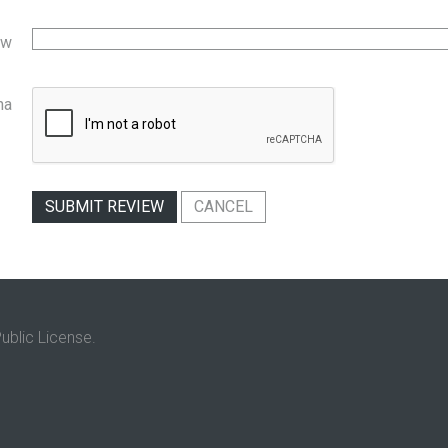
ew
ha
SUBMIT REVIEW
CANCEL
ublic License.