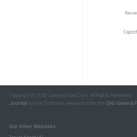
Revi
Captc
Copyright © 2026 Lawyers-Can.Com. All Rights Reserved.
Joomla!
is Free Software released under the
GNU General P
Our Other Websites