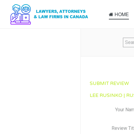
HOME
SUBMIT REVIEW
LEE RUSINKO | RU
Your Na
Review Tit