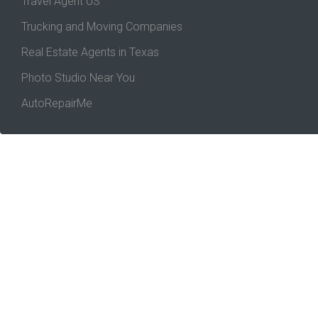
Travel Agent US
Trucking and Moving Companies
Real Estate Agents in Texas
Photo Studio Near You
AutoRepairMe