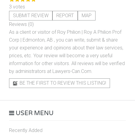
3 votes
SUBMIT REVIEW
REPORT
MAP
Reviews (0)
As a client or visitor of
Roy Philion | Roy A Philion Prof
Corp | Edmonton, AB
, you can write, submit & share
your experience and opinions about their law services,
prices, etc. Your review will become a very useful
information for other visitors. All reviews will be verified
by administrators at Lawyers-Can.Com.
BE THE FIRST TO REVIEW THIS LISTING!
USER MENU
Recently Added