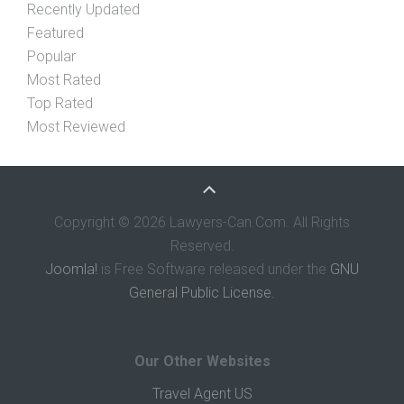
Recently Updated
Featured
Popular
Most Rated
Top Rated
Most Reviewed
Copyright © 2026 Lawyers-Can.Com. All Rights
Reserved.
Joomla!
is Free Software released under the
GNU
General Public License.
Our Other Websites
Travel Agent US