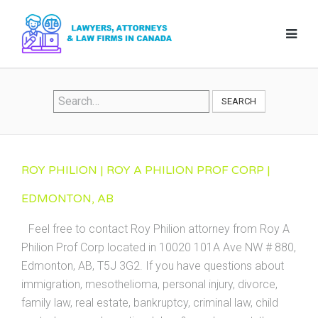
SEARCH
ROY PHILION | ROY A PHILION PROF CORP |
EDMONTON, AB
Feel free to contact Roy Philion attorney from Roy A
Philion Prof Corp located in 10020 101A Ave NW # 880,
Edmonton, AB, T5J 3G2. If you have questions about
immigration, mesothelioma, personal injury, divorce,
family law, real estate, bankruptcy, criminal law, child