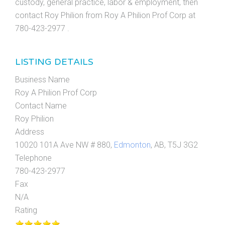
custody, general practice, labor & employment, then
contact Roy Philion from Roy A Philion Prof Corp at
780-423-2977 .
LISTING DETAILS
Business Name
Roy A Philion Prof Corp
Contact Name
Roy Philion
Address
10020 101A Ave NW # 880,
Edmonton
, AB, T5J 3G2
Telephone
780-423-2977
Fax
N/A
Rating