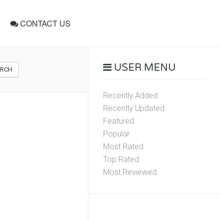
CONTACT US
USER MENU
ARCH
Recently Added
Recently Updated
Featured
Popular
Most Rated
Top Rated
Most Reviewed