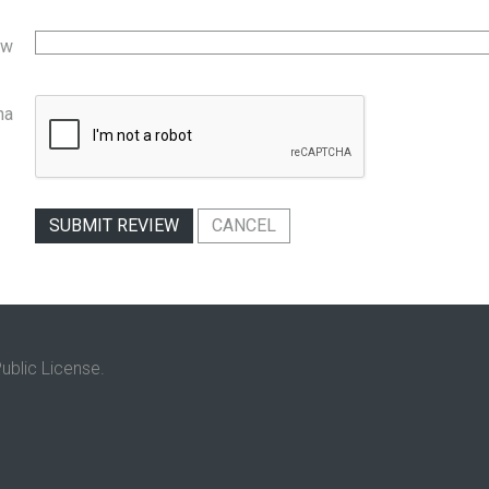
ew
ha
SUBMIT REVIEW
CANCEL
ublic License.