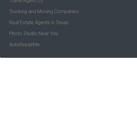
Travel Agent US
Trucking and Moving Companies
Real Estate Agents in Texas
Photo Studio Near You
AutoRepairMe