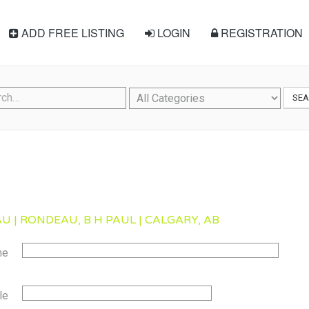
ADD FREE LISTING
LOGIN
REGISTRATION
SE
U | RONDEAU, B H PAUL | CALGARY, AB
me
le