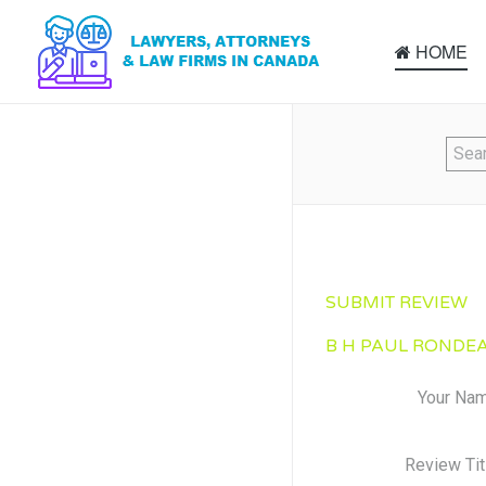
HOME
SUBMIT REVIEW
B H PAUL RONDEA
Your Na
Review Tit