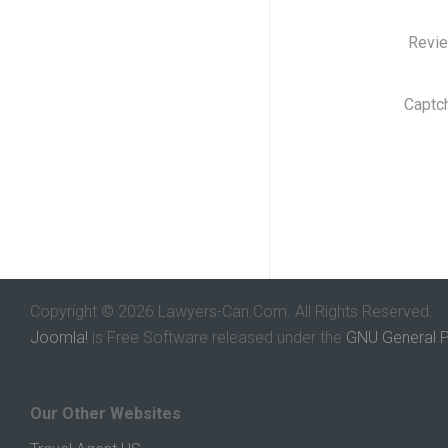
Revi
Captc
Copyright © 2026 Lawyers-Can.Com. All Rights Reserved.
Joomla!
is Free Software released under the
GNU General P
Our Other Websites