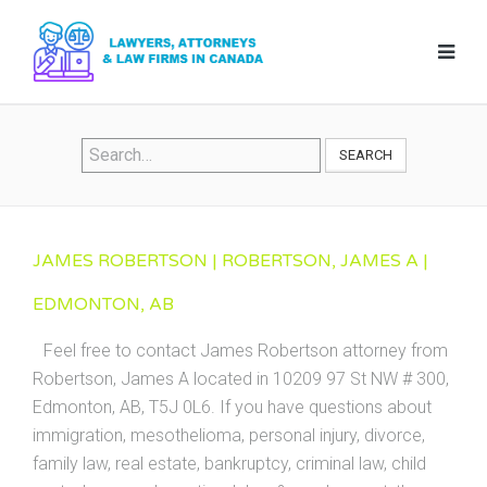
SEARCH
JAMES ROBERTSON | ROBERTSON, JAMES A |
EDMONTON, AB
Feel free to contact James Robertson attorney from
Robertson, James A located in 10209 97 St NW # 300,
Edmonton, AB, T5J 0L6. If you have questions about
immigration, mesothelioma, personal injury, divorce,
family law, real estate, bankruptcy, criminal law, child