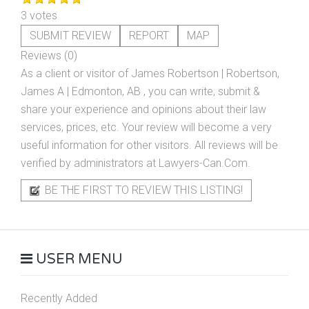
3 votes
SUBMIT REVIEW
REPORT
MAP
Reviews (0)
As a client or visitor of
James Robertson | Robertson,
James A | Edmonton, AB
, you can write, submit &
share your experience and opinions about their law
services, prices, etc. Your review will become a very
useful information for other visitors. All reviews will be
verified by administrators at Lawyers-Can.Com.
BE THE FIRST TO REVIEW THIS LISTING!
USER MENU
Recently Added