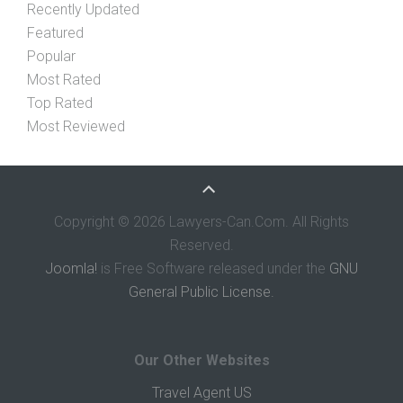
Recently Updated
Featured
Popular
Most Rated
Top Rated
Most Reviewed
Copyright © 2026 Lawyers-Can.Com. All Rights
Reserved.
Joomla!
is Free Software released under the
GNU
General Public License.
Our Other Websites
Travel Agent US