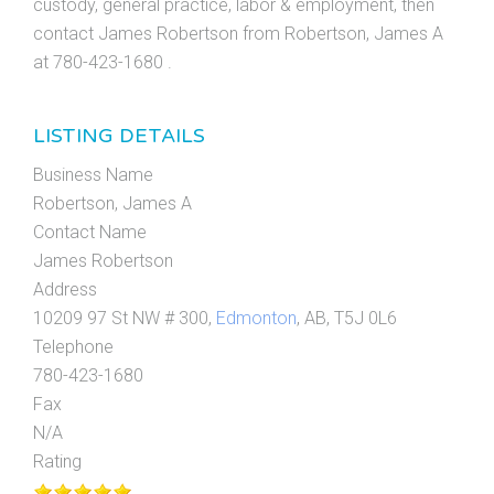
custody, general practice, labor & employment, then
contact James Robertson from Robertson, James A
at 780-423-1680 .
LISTING DETAILS
Business Name
Robertson, James A
Contact Name
James Robertson
Address
10209 97 St NW # 300,
Edmonton
, AB, T5J 0L6
Telephone
780-423-1680
Fax
N/A
Rating