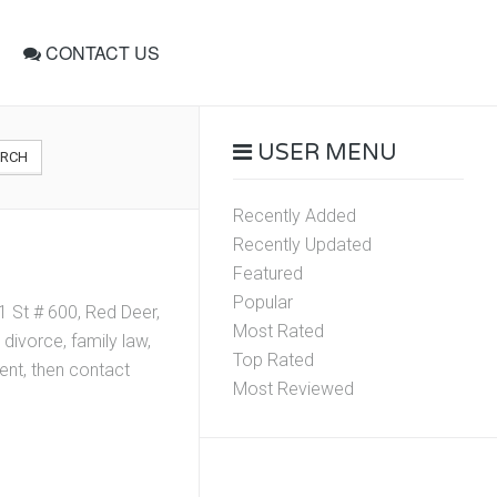
CONTACT US
USER MENU
ARCH
Recently Added
Recently Updated
Featured
Popular
1 St # 600, Red Deer,
Most Rated
divorce, family law,
Top Rated
ment, then contact
Most Reviewed