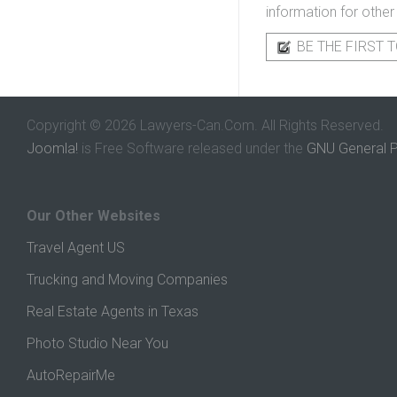
information for other
BE THE FIRST T
Copyright © 2026 Lawyers-Can.Com. All Rights Reserved.
Joomla!
is Free Software released under the
GNU General P
Our Other Websites
Travel Agent US
Trucking and Moving Companies
Real Estate Agents in Texas
Photo Studio Near You
AutoRepairMe