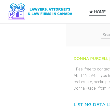
HOME
DONNA PURCELL |
Feel free to contac
AB, T4N 6V4. If you h
real estate, bankrupt
Donna Purcell from P
LISTING DETAIL