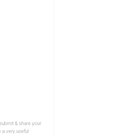
 submit & share your
 a very useful