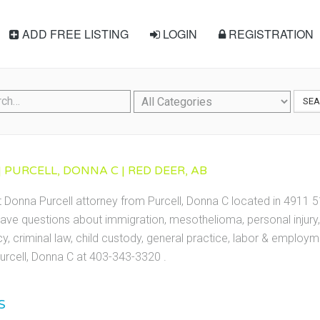
ADD FREE LISTING
LOGIN
REGISTRATION
SE
 PURCELL, DONNA C | RED DEER, AB
t Donna Purcell attorney from Purcell, Donna C located in 4911 5
ave questions about immigration, mesothelioma, personal injury, 
cy, criminal law, child custody, general practice, labor & employ
urcell, Donna C at 403-343-3320 .
S