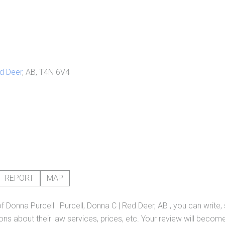
d Deer
, AB, T4N 6V4
REPORT
MAP
of
Donna Purcell | Purcell, Donna C | Red Deer, AB
, you can write,
ns about their law services, prices, etc. Your review will become