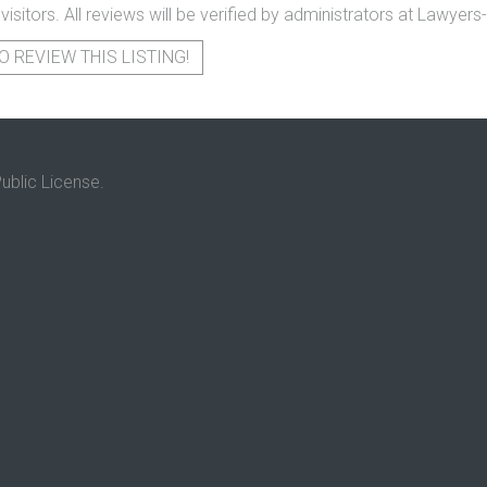
 visitors. All reviews will be verified by administrators at Lawye
O REVIEW THIS LISTING!
ublic License.