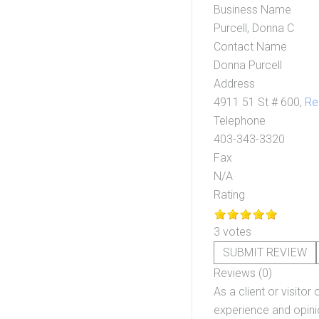
Business Name
Purcell, Donna C
Contact Name
Donna Purcell
Address
4911 51 St # 600,
Re
Telephone
403-343-3320
Fax
N/A
Rating
3 votes
SUBMIT REVIEW
Reviews (0)
As a client or visitor 
experience and opinio