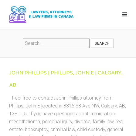
SEARCH
JOHN PHILLIPS | PHILLIPS, JOHN E | CALGARY,
AB
Feel free to contact John Phillips attorney from
Phillips, John E located in 8315 33 Ave NW, Calgary, AB,
T3B 1L5. If you have questions about immigration,
mesothelioma, personal injury, divorce, family law, real
estate, bankruptcy, criminal law, child custody, general