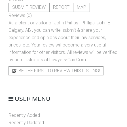
SUBMIT REVIEW
REPORT
MAP
Reviews (0)
As a client or visitor of
John Phillips | Phillips, John E |
Calgary, AB
, you can write, submit & share your
experience and opinions about their law services,
prices, etc. Your review will become a very useful
information for other visitors. All reviews will be verified
by administrators at Lawyers-Can.Com.
BE THE FIRST TO REVIEW THIS LISTING!
USER MENU
Recently Added
Recently Updated