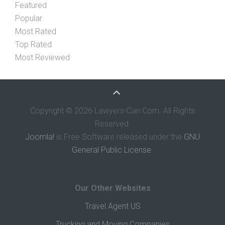
Featured
Popular
Most Rated
Top Rated
Most Reviewed
Copyright © 2026 Lawyers-Can.Com. All Rights
Reserved.
Joomla!
is Free Software released under the
GNU
General Public License.
Our Other Websites
Travel Agent US
Trucking and Moving Companies