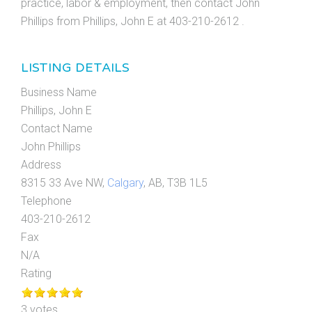
practice, labor & employment, then contact John
Phillips from Phillips, John E at 403-210-2612 .
LISTING DETAILS
Business Name
Phillips, John E
Contact Name
John Phillips
Address
8315 33 Ave NW,
Calgary
, AB, T3B 1L5
Telephone
403-210-2612
Fax
N/A
Rating
3 votes