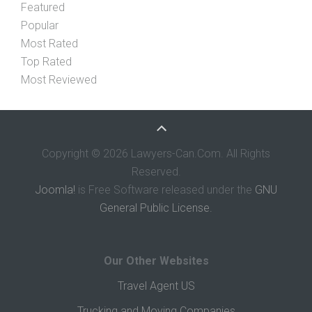
Featured
Popular
Most Rated
Top Rated
Most Reviewed
Copyright © 2026 Lawyers-Can.Com. All Rights
Reserved.
Joomla!
is Free Software released under the
GNU
General Public License.
Our Other Websites
Travel Agent US
Trucking and Moving Companies