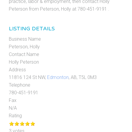
practice, labor & employment, then contact Holly
Peterson from Peterson, Holly at 780-451-9191 .
LISTING DETAILS
Business Name
Peterson, Holly
Contact Name
Holly Peterson
Address
11816 124 St NW,
Edmonton
, AB, T5L 0M3
Telephone
780-451-9191
Fax
N/A
Rating
3 votes