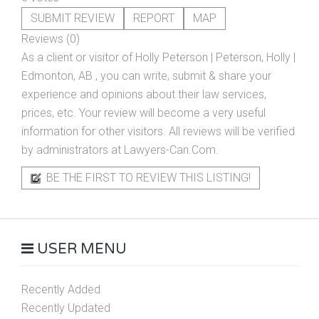
SUBMIT REVIEW
REPORT
MAP
Reviews (0)
As a client or visitor of
Holly Peterson | Peterson, Holly |
Edmonton, AB
, you can write, submit & share your
experience and opinions about their law services,
prices, etc. Your review will become a very useful
information for other visitors. All reviews will be verified
by administrators at Lawyers-Can.Com.
BE THE FIRST TO REVIEW THIS LISTING!
USER MENU
Recently Added
Recently Updated