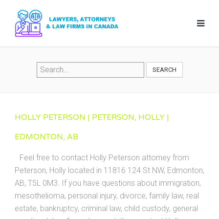
SEARCH
HOLLY PETERSON | PETERSON, HOLLY |
EDMONTON, AB
Feel free to contact Holly Peterson attorney from
Peterson, Holly located in 11816 124 St NW, Edmonton,
AB, T5L 0M3. If you have questions about immigration,
mesothelioma, personal injury, divorce, family law, real
estate, bankruptcy, criminal law, child custody, general