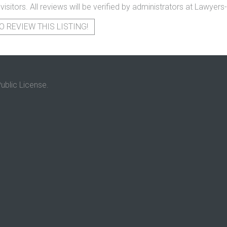
 visitors. All reviews will be verified by administrators at Lawye
O REVIEW THIS LISTING!
ublic License.