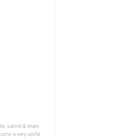
ite, submit & share
ecome a very useful