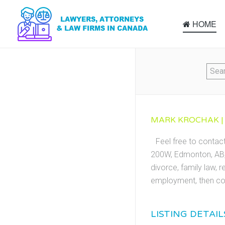
HOME
MARK KROCHAK |
Feel free to conta
200W, Edmonton, AB, 
divorce, family law, r
employment, then co
LISTING DETAIL