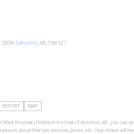
# 200W,
Edmonton
, AB, T5M 3Z7
REPORT
MAP
of
Mark Krochak | Peterson Krochak | Edmonton, AB
, you can wr
pinions about their law services, prices, etc. Your review will b