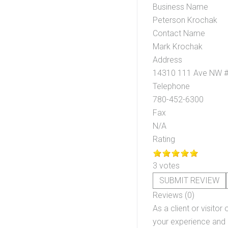
Business Name
Peterson Krochak
Contact Name
Mark Krochak
Address
14310 111 Ave NW 
Telephone
780-452-6300
Fax
N/A
Rating
3 votes
SUBMIT REVIEW
Reviews (0)
As a client or visitor 
your experience and o