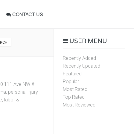
CONTACT US
USER MENU
ARCH
Recently Added
Recently Updated
Featured
Popular
310 111 Ave NW #
Most Rated
, personal injury,
Top Rated
e, labor &
Most Reviewed