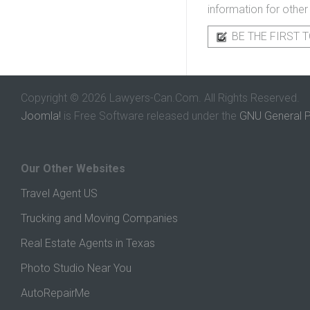
information for other
BE THE FIRST T
Copyright © 2026 Lawyers-Can.Com. All Rights Reserved.
Joomla!
is Free Software released under the
GNU General P
Our Other Websites
Travel Agent US
Trucking and Moving Companies
Real Estate Agents in Texas
Photo Studio Near You
AutoRepairMe