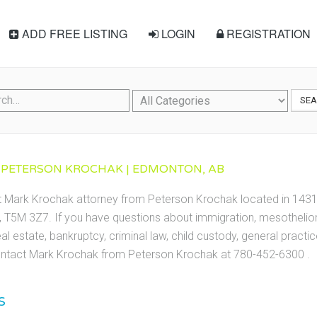
ADD FREE LISTING
LOGIN
REGISTRATION
SE
 PETERSON KROCHAK | EDMONTON, AB
ct Mark Krochak attorney from Peterson Krochak located in 14
T5M 3Z7. If you have questions about immigration, mesothelioma
eal estate, bankruptcy, criminal law, child custody, general practic
ntact Mark Krochak from Peterson Krochak at 780-452-6300 .
S