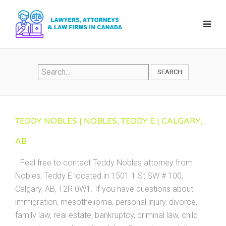
SEARCH
TEDDY NOBLES | NOBLES, TEDDY E | CALGARY,
AB
Feel free to contact Teddy Nobles attorney from
Nobles, Teddy E located in 1501 1 St SW # 100,
Calgary, AB, T2R 0W1. If you have questions about
immigration, mesothelioma, personal injury, divorce,
family law, real estate, bankruptcy, criminal law, child