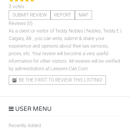
3 votes
SUBMIT REVIEW
REPORT
MAP
Reviews (0)
As a client or visitor of
Teddy Nobles | Nobles, Teddy E |
Calgary, AB
, you can write, submit & share your
experience and opinions about their law services,
prices, etc. Your review will become a very useful
information for other visitors. All reviews will be verified
by administrators at Lawyers-Can.Com.
BE THE FIRST TO REVIEW THIS LISTING!
USER MENU
Recently Added