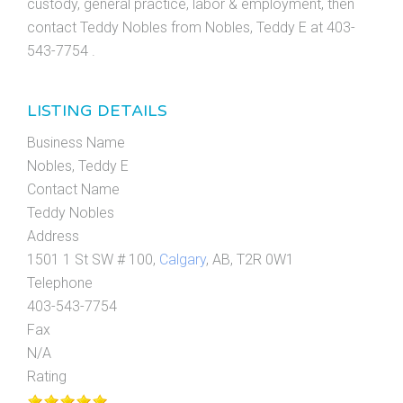
custody, general practice, labor & employment, then
contact Teddy Nobles from Nobles, Teddy E at 403-
543-7754 .
LISTING DETAILS
Business Name
Nobles, Teddy E
Contact Name
Teddy Nobles
Address
1501 1 St SW # 100,
Calgary
, AB, T2R 0W1
Telephone
403-543-7754
Fax
N/A
Rating