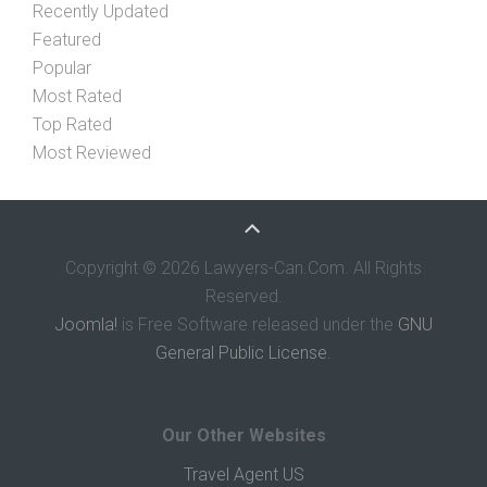
Recently Updated
Featured
Popular
Most Rated
Top Rated
Most Reviewed
Copyright © 2026 Lawyers-Can.Com. All Rights
Reserved.
Joomla!
is Free Software released under the
GNU
General Public License.
Our Other Websites
Travel Agent US