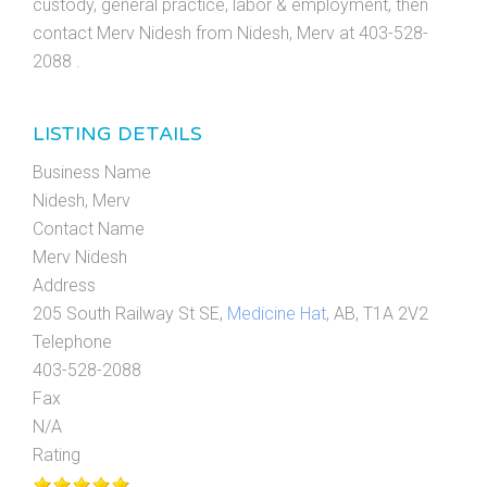
custody, general practice, labor & employment, then
contact Merv Nidesh from Nidesh, Merv at 403-528-
2088 .
LISTING DETAILS
Business Name
Nidesh, Merv
Contact Name
Merv Nidesh
Address
205 South Railway St SE,
Medicine Hat
, AB, T1A 2V2
Telephone
403-528-2088
Fax
N/A
Rating