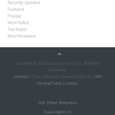
Recently Updated
Featured
Popular
Most Rated
Top Rated
Most Reviewed
Copyright © 2026 Lawyers-Can.Com. All Rights
Reserved.
Joomla!
is Free Software released under the
GNU
General Public License.
Our Other Websites
Travel Agent US