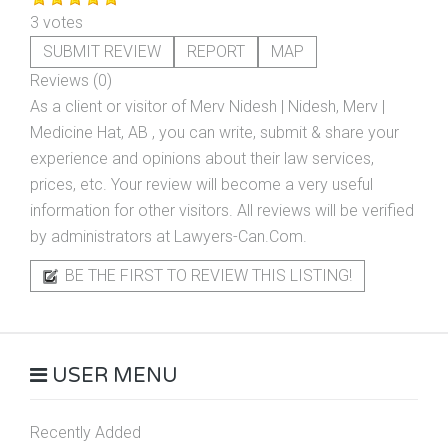
3 votes
SUBMIT REVIEW
REPORT
MAP
Reviews (0)
As a client or visitor of
Merv Nidesh | Nidesh, Merv |
Medicine Hat, AB
, you can write, submit & share your
experience and opinions about their law services,
prices, etc. Your review will become a very useful
information for other visitors. All reviews will be verified
by administrators at Lawyers-Can.Com.
BE THE FIRST TO REVIEW THIS LISTING!
USER MENU
Recently Added