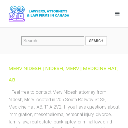
SEARCH
MERV NIDESH | NIDESH, MERV | MEDICINE HAT,
AB
Feel free to contact Merv Nidesh attorney from
Nidesh, Merv located in 205 South Railway St SE,
Medicine Hat, AB, T1A 2V2. If you have questions about
immigration, mesothelioma, personal injury, divorce,
family law, real estate, bankruptcy, criminal law, child