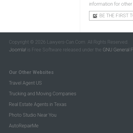
information for other
BE THE FIRST T
Copyright © 2026 Lawyers-Can.Com. All Rights Reserved.
Joomla!
is Free Software released under the
GNU General P
Our Other Websites
Travel Agent US
Trucking and Moving Companies
Real Estate Agents in Texas
Photo Studio Near You
AutoRepairMe