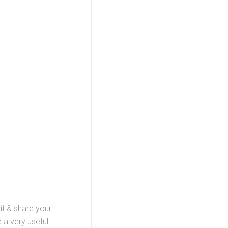
it & share your
 a very useful