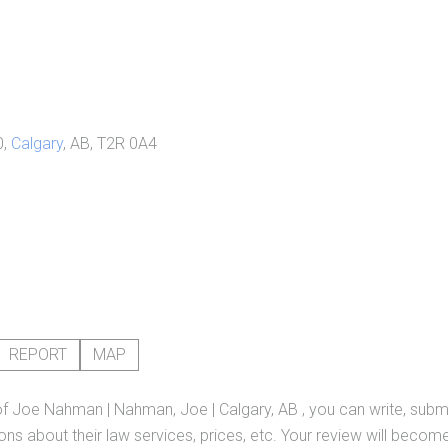
0,
Calgary
, AB, T2R 0A4
REPORT
MAP
of
Joe Nahman | Nahman, Joe | Calgary, AB
, you can write, subm
ns about their law services, prices, etc. Your review will become