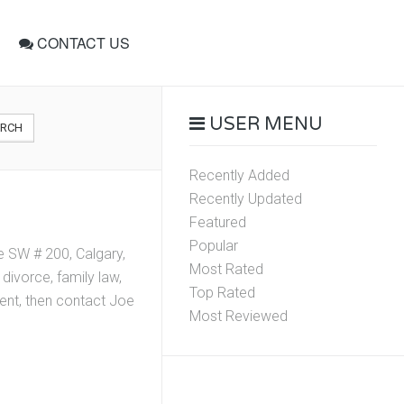
CONTACT US
USER MENU
ARCH
Recently Added
Recently Updated
Featured
Popular
 SW # 200, Calgary,
Most Rated
divorce, family law,
Top Rated
ment, then contact Joe
Most Reviewed