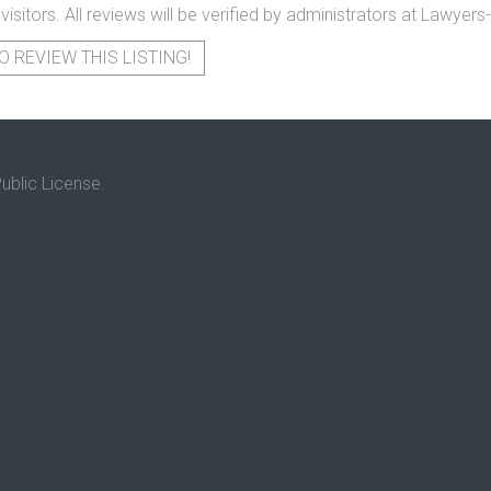
 visitors. All reviews will be verified by administrators at Lawye
O REVIEW THIS LISTING!
ublic License.