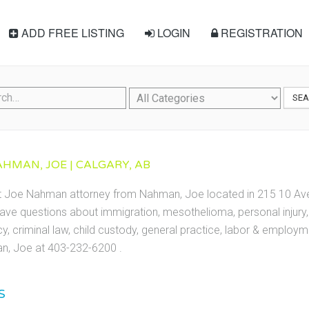
ADD FREE LISTING
LOGIN
REGISTRATION
SE
HMAN, JOE | CALGARY, AB
ct Joe Nahman attorney from Nahman, Joe located in 215 10 Ave
ave questions about immigration, mesothelioma, personal injury, 
cy, criminal law, child custody, general practice, labor & employ
, Joe at 403-232-6200 .
S