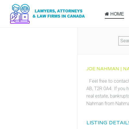
HOME
JOE NAHMAN | NA
Feel free to conta
AB, T2R 0A4. If you h
real estate, bankrupt
Nahman from Nahman
LISTING DETAIL