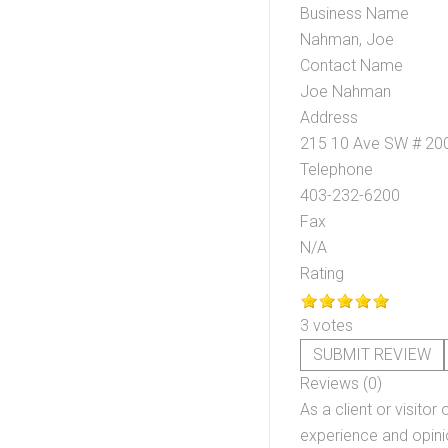
Business Name
Nahman, Joe
Contact Name
Joe Nahman
Address
215 10 Ave SW # 20
Telephone
403-232-6200
Fax
N/A
Rating
3 votes
SUBMIT REVIEW
Reviews (0)
As a client or visitor 
experience and opinio