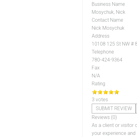
Business Name
Mosychuk, Nick
Contact Name
Nick Mosychuk
Address
10108 125 St NW # 
Telephone
780-424-9364
Fax
N/A
Rating
3 votes
SUBMIT REVIEW
Reviews (0)
As a client or visitor 
your experience and o