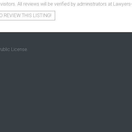
 visitors. All reviews will be verified by administrators at Lawye
O REVIEW THIS LISTING!
ublic License.