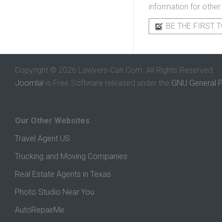
information for other
BE THE FIRST T
Copyright © 2026 Lawyers-Can.Com. All Rights Reserved.
Joomla!
is Free Software released under the
GNU General P
Our Other Websites
Travel Agent US
Trucking and Moving Companies
Real Estate Agents in Texas
Photo Studio Near You
AutoRepairMe