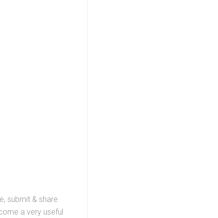
te, submit & share
ecome a very useful