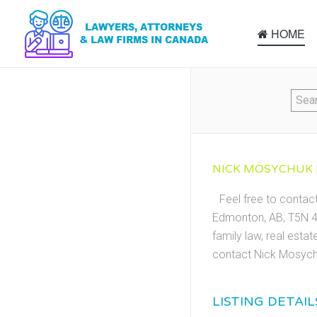
HOME
NICK MOSYCHUK |
Feel free to conta
Edmonton, AB, T5N 4B
family law, real esta
contact Nick Mosych
LISTING DETAIL