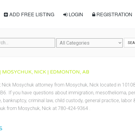
ADD FREE LISTING
LOGIN
REGISTRATION
SE
 MOSYCHUK, NICK | EDMONTON, AB
ct Nick Mosychuk attorney from Mosychuk, Nick located in 1010
6. If you have questions about immigration, mesothelioma, perso
te, bankruptcy, criminal law, child custody, general practice, labo
uk from Mosychuk, Nick at 780-424-9364 .
S