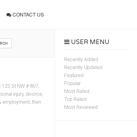
CONTACT US
USER MENU
ARCH
Recently Added
Recently Updated
Featured
Popular
8 125 St NW # 807,
Most Rated
nal injury, divorce,
Top Rated
r & employment, then
Most Reviewed