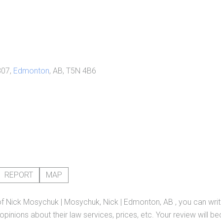
807,
Edmonton
, AB, T5N 4B6
REPORT
MAP
of
Nick Mosychuk | Mosychuk, Nick | Edmonton, AB
, you can wri
pinions about their law services, prices, etc. Your review will b