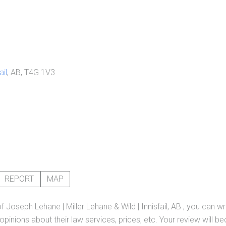
ail
, AB, T4G 1V3
REPORT
MAP
of
Joseph Lehane | Miller Lehane & Wild | Innisfail, AB
, you can wr
pinions about their law services, prices, etc. Your review will b