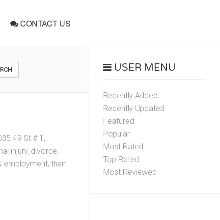
CONTACT US
USER MENU
ARCH
Recently Added
Recently Updated
Featured
Popular
35 49 St # 1,
Most Rated
l injury, divorce,
Top Rated
r & employment, then
Most Reviewed