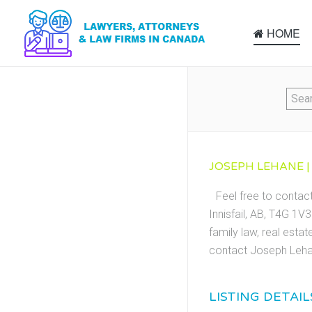
HOME
JOSEPH LEHANE | 
Feel free to contac
Innisfail, AB, T4G 1V
family law, real esta
contact Joseph Lehan
LISTING DETAIL