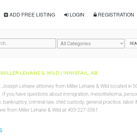
ADD FREE LISTING
LOGIN
REGISTRATION
SE
MILLER LEHANE & WILD | INNISFAIL, AB
t Joseph Lehane attorney from Miller Lehane & Wild located in 50
3. If you have questions about immigration, mesothelioma, persona
te, bankruptcy, criminal law, child custody, general practice, labo
e from Miller Lehane & Wild at 403-227-3361 .
S