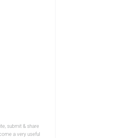
ite, submit & share
ecome a very useful