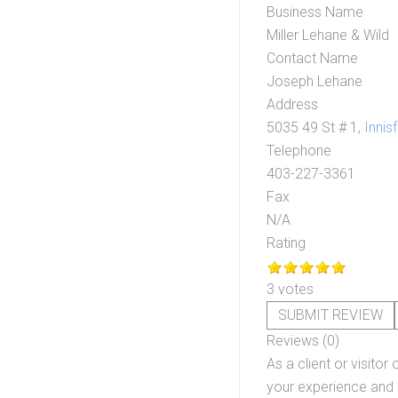
Business Name
Miller Lehane & Wild
Contact Name
Joseph Lehane
Address
5035 49 St # 1,
Innisf
Telephone
403-227-3361
Fax
N/A
Rating
3 votes
SUBMIT REVIEW
Reviews (0)
As a client or visitor 
your experience and o