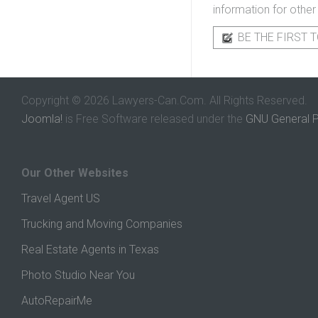
information for other
BE THE FIRST T
Copyright © 2026 Lawyers-Can.Com. All Rights Reserved.
Joomla!
is Free Software released under the
GNU General P
Our Other Websites
Travel Agent US
Trucking and Moving Companies
Real Estate Agents in Texas
Photo Studio Near You
AutoRepairMe