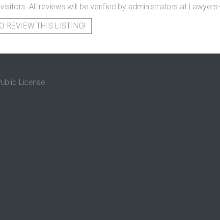
 visitors. All reviews will be verified by administrators at Lawye
O REVIEW THIS LISTING!
ublic License.