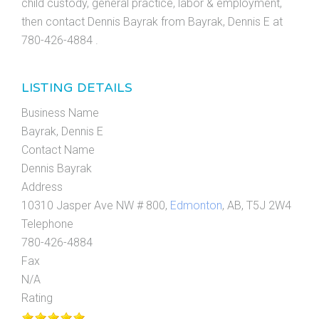
child custody, general practice, labor & employment,
then contact Dennis Bayrak from Bayrak, Dennis E at
780-426-4884 .
LISTING DETAILS
Business Name
Bayrak, Dennis E
Contact Name
Dennis Bayrak
Address
10310 Jasper Ave NW # 800,
Edmonton
, AB, T5J 2W4
Telephone
780-426-4884
Fax
N/A
Rating