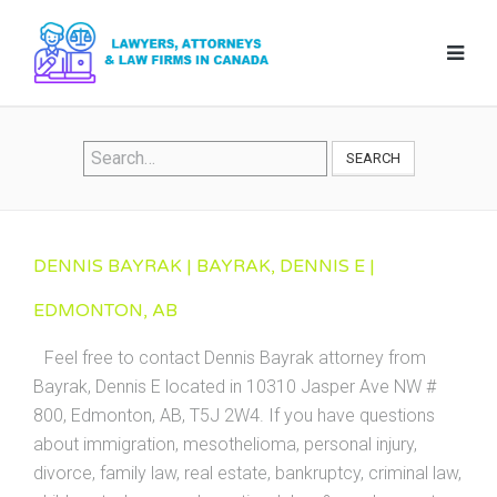
SEARCH
DENNIS BAYRAK | BAYRAK, DENNIS E |
EDMONTON, AB
Feel free to contact Dennis Bayrak attorney from
Bayrak, Dennis E located in 10310 Jasper Ave NW #
800, Edmonton, AB, T5J 2W4. If you have questions
about immigration, mesothelioma, personal injury,
divorce, family law, real estate, bankruptcy, criminal law,