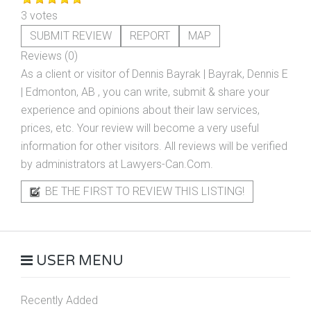
3 votes
SUBMIT REVIEW
REPORT
MAP
Reviews (0)
As a client or visitor of
Dennis Bayrak | Bayrak, Dennis E
| Edmonton, AB
, you can write, submit & share your
experience and opinions about their law services,
prices, etc. Your review will become a very useful
information for other visitors. All reviews will be verified
by administrators at Lawyers-Can.Com.
BE THE FIRST TO REVIEW THIS LISTING!
USER MENU
Recently Added