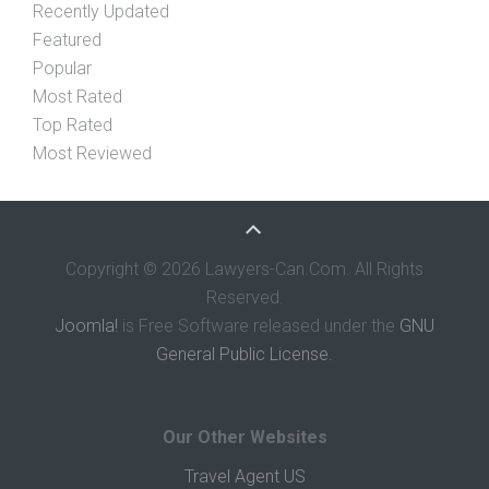
Recently Updated
Featured
Popular
Most Rated
Top Rated
Most Reviewed
Copyright © 2026 Lawyers-Can.Com. All Rights
Reserved.
Joomla!
is Free Software released under the
GNU
General Public License.
Our Other Websites
Travel Agent US