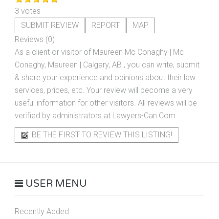
3 votes
SUBMIT REVIEW
REPORT
MAP
Reviews (0)
As a client or visitor of
Maureen Mc Conaghy | Mc
Conaghy, Maureen | Calgary, AB
, you can write, submit
& share your experience and opinions about their law
services, prices, etc. Your review will become a very
useful information for other visitors. All reviews will be
verified by administrators at Lawyers-Can.Com.
BE THE FIRST TO REVIEW THIS LISTING!
USER MENU
Recently Added