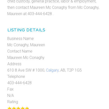
child custody, general practice, labor & employment,
then contact Maureen Mc Conaghy from Mc Conaghy,
Maureen at 403-444-6428 .
LISTING DETAILS
Business Name
Mc Conaghy, Maureen
Contact Name
Maureen Mc Conaghy
Address
610 8 Ave SW # 1000,
Calgary
, AB, T2P 1G5
Telephone
403-444-6428
Fax
N/A
Rating