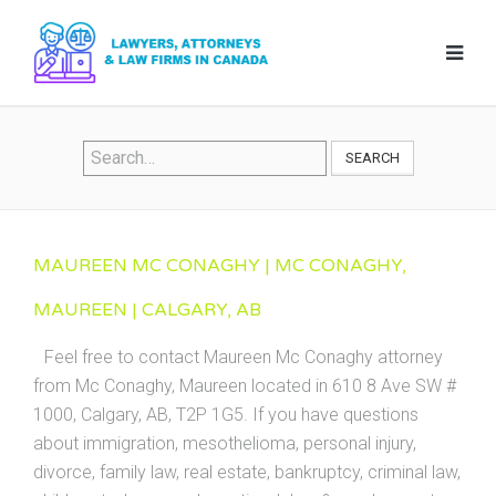
SEARCH
MAUREEN MC CONAGHY | MC CONAGHY,
MAUREEN | CALGARY, AB
Feel free to contact Maureen Mc Conaghy attorney
from Mc Conaghy, Maureen located in 610 8 Ave SW #
1000, Calgary, AB, T2P 1G5. If you have questions
about immigration, mesothelioma, personal injury,
divorce, family law, real estate, bankruptcy, criminal law,