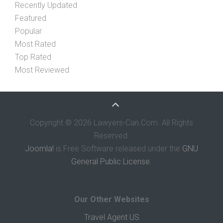
Recently Updated
Featured
Popular
Most Rated
Top Rated
Most Reviewed
Copyright © 2026 Lawyers-Can.Com. All Rights
Reserved.
Joomla!
is Free Software released under the
GNU
General Public License.
Our Other Websites
Travel Agent US