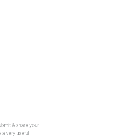
submit & share your
 a very useful