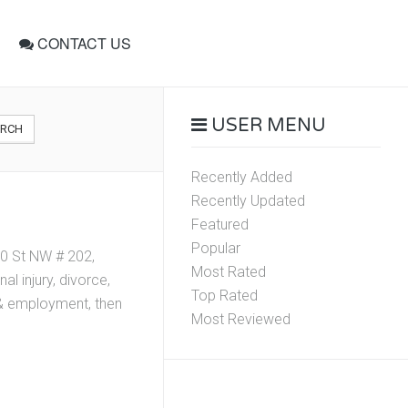
CONTACT US
USER MENU
ARCH
Recently Added
Recently Updated
Featured
Popular
0 St NW # 202,
Most Rated
l injury, divorce,
Top Rated
r & employment, then
Most Reviewed