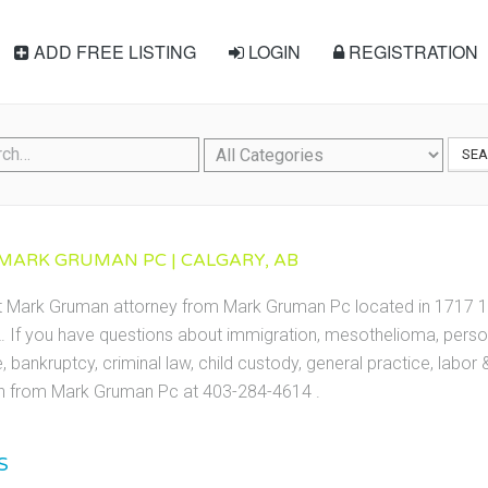
ADD FREE LISTING
LOGIN
REGISTRATION
SE
MARK GRUMAN PC | CALGARY, AB
ct Mark Gruman attorney from Mark Gruman Pc located in 1717 1
 If you have questions about immigration, mesothelioma, persona
te, bankruptcy, criminal law, child custody, general practice, labo
 from Mark Gruman Pc at 403-284-4614 .
S