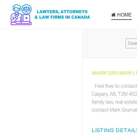
HOME
MARK GRUMAN | 
Feel free to conta
Calgary, AB, T2M 4S2.
family law, real esta
contact Mark Gruman
LISTING DETAIL