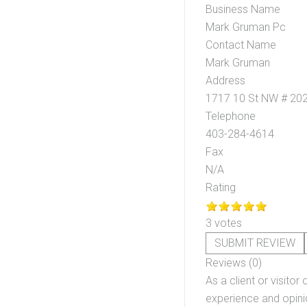
Business Name
Mark Gruman Pc
Contact Name
Mark Gruman
Address
1717 10 St NW # 20
Telephone
403-284-4614
Fax
N/A
Rating
3 votes
SUBMIT REVIEW
Reviews (0)
As a client or visitor 
experience and opinio