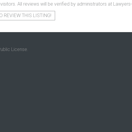
 visitors. All reviews will be verified by administrators at Lawye
O REVIEW THIS LISTING!
ublic License.