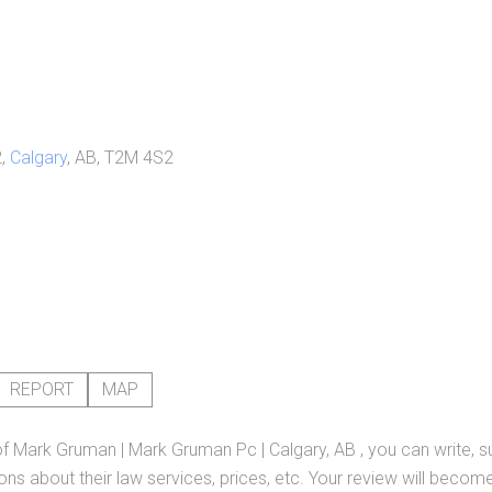
2,
Calgary
, AB, T2M 4S2
REPORT
MAP
of
Mark Gruman | Mark Gruman Pc | Calgary, AB
, you can write, 
ns about their law services, prices, etc. Your review will become