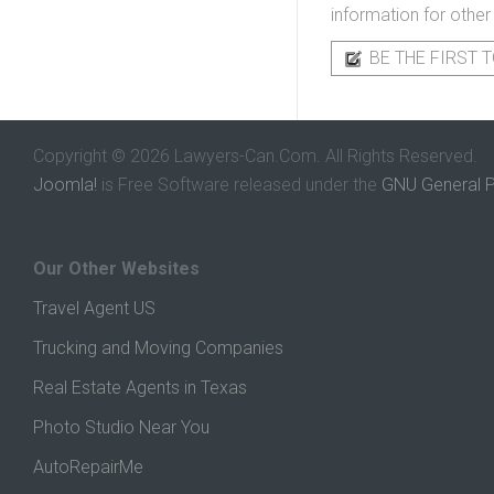
information for other
BE THE FIRST T
Copyright © 2026 Lawyers-Can.Com. All Rights Reserved.
Joomla!
is Free Software released under the
GNU General P
Our Other Websites
Travel Agent US
Trucking and Moving Companies
Real Estate Agents in Texas
Photo Studio Near You
AutoRepairMe