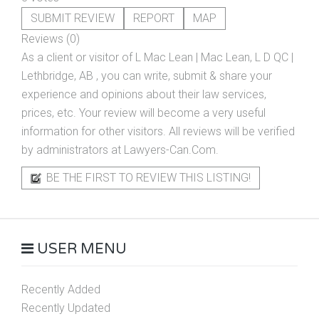
SUBMIT REVIEW
REPORT
MAP
Reviews (0)
As a client or visitor of
L Mac Lean | Mac Lean, L D QC |
Lethbridge, AB
, you can write, submit & share your
experience and opinions about their law services,
prices, etc. Your review will become a very useful
information for other visitors. All reviews will be verified
by administrators at Lawyers-Can.Com.
BE THE FIRST TO REVIEW THIS LISTING!
USER MENU
Recently Added
Recently Updated