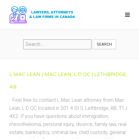
SEARCH
L MAC LEAN | MAC LEAN, L D QC | LETHBRIDGE,
AB
Feel free to contact L Mac Lean attorney from Mac
Lean, L D QC located in 501 4 St S, Lethbridge, AB, T1J
4X2. If you have questions about immigration,
mesothelioma, personal injury, divorce, family law, real
estate, bankruptcy, criminal law, child custody, general