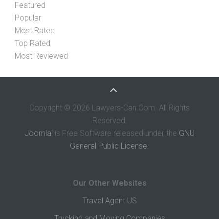
Featured
Popular
Most Rated
Top Rated
Most Reviewed
Copyright © 2026 Lawyers-Can.Com. All Rights
Reserved.
Joomla!
is Free Software released under the
GNU
General Public License.
Our Other Websites
Travel Agent US
Trucking and Moving Companies