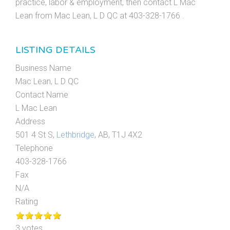
practice, labor & employment, then contact L Mac
Lean from Mac Lean, L D QC at 403-328-1766 .
LISTING DETAILS
Business Name
Mac Lean, L D QC
Contact Name
L Mac Lean
Address
501 4 St S,
Lethbridge
, AB, T1J 4X2
Telephone
403-328-1766
Fax
N/A
Rating
3 votes