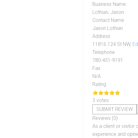
Business Name
Lothian, Jason
Contact Name
Jason Lothian
Address
11816 124 St NW,
E
Telephone
780-451-9191
Fax
N/A
Rating
3 votes
SUBMIT REVIEW
Reviews (0)
As a client or visitor 
experience and opinio