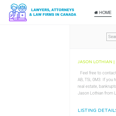
HOME
JASON LOTHIAN |
Feel free to contac
AB, T5L 0M3. If you h
real estate, bankrupt
Jason Lothian from L
LISTING DETAIL