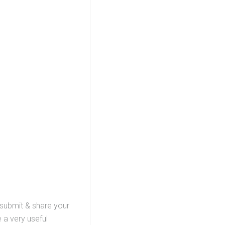
, submit & share your
 a very useful