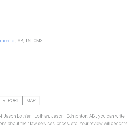
dmonton
, AB, T5L 0M3
REPORT
MAP
of
Jason Lothian | Lothian, Jason | Edmonton, AB
, you can write
ns about their law services, prices, etc. Your review will become