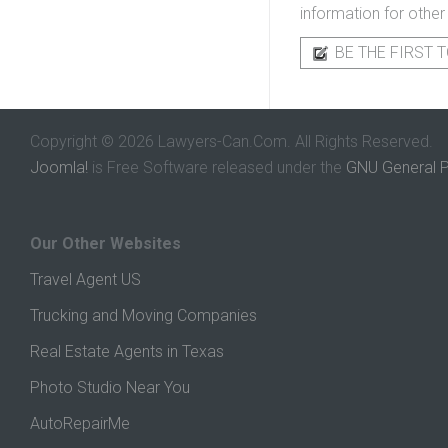
information for other
BE THE FIRST T
Copyright © 2026 Lawyers-Can.Com. All Rights Reserved.
Joomla!
is Free Software released under the
GNU General P
Our Other Websites
Travel Agent US
Trucking and Moving Companies
Real Estate Agents in Texas
Photo Studio Near You
AutoRepairMe