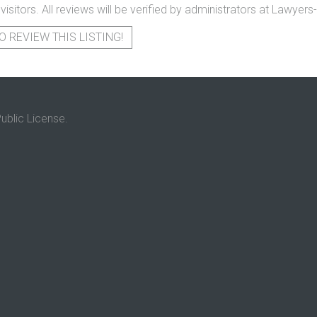
 visitors. All reviews will be verified by administrators at Lawye
O REVIEW THIS LISTING!
ublic License.