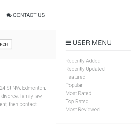
CONTACT US
USER MENU
ARCH
Recently Added
Recently Updated
Featured
Popular
 124 St NW, Edmonton,
Most Rated
divorce, family law,
Top Rated
ment, then contact
Most Reviewed