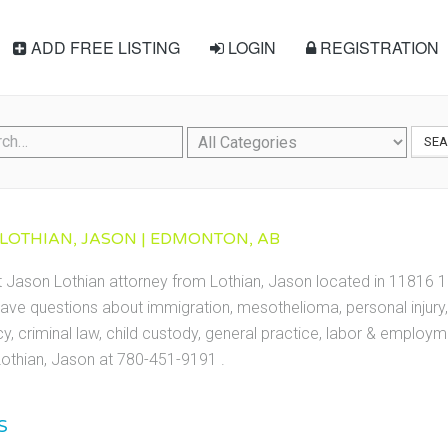
ADD FREE LISTING
LOGIN
REGISTRATION
SE
 LOTHIAN, JASON | EDMONTON, AB
t Jason Lothian attorney from Lothian, Jason located in 11816
ave questions about immigration, mesothelioma, personal injury, 
cy, criminal law, child custody, general practice, labor & employ
othian, Jason at 780-451-9191 .
S