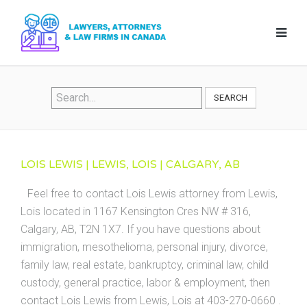
SEARCH
LOIS LEWIS | LEWIS, LOIS | CALGARY, AB
Feel free to contact Lois Lewis attorney from Lewis,
Lois located in 1167 Kensington Cres NW # 316,
Calgary, AB, T2N 1X7. If you have questions about
immigration, mesothelioma, personal injury, divorce,
family law, real estate, bankruptcy, criminal law, child
custody, general practice, labor & employment, then
contact Lois Lewis from Lewis, Lois at 403-270-0660 .