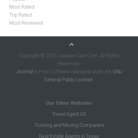
Most Rated
Top Rated
Most Reviewed
Copyright © 2026 Lawyers-Can.Com. All Rights
Reserved.
Joomla!
is Free Software released under the
GNU
General Public License.
Our Other Websites
Travel Agent US
Trucking and Moving Companies
Real Estate Agents in Texas