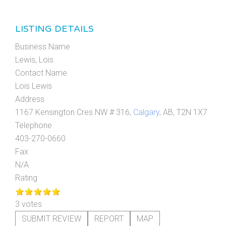
LISTING DETAILS
Business Name
Lewis, Lois
Contact Name
Lois Lewis
Address
1167 Kensington Cres NW # 316,
Calgary
, AB, T2N 1X7
Telephone
403-270-0660
Fax
N/A
Rating
3 votes
SUBMIT REVIEW
REPORT
MAP