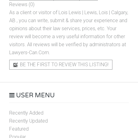
Reviews (0)
As a client or visitor of
Lois Lewis | Lewis, Lois | Calgary,
AB
, you can write, submit & share your experience and
opinions about their law services, prices, etc. Your
review will become a very useful information for other
visitors. All reviews will be verified by administrators at
Lawyers-Can.Com.
BE THE FIRST TO REVIEW THIS LISTING!
USER MENU
Recently Added
Recently Updated
Featured
Popular