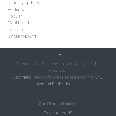
Recently Updated
Featured
Popular
Most Rated
Top Rated
Most Reviewed
Copyright © 2026 Lawyers-Can.Com. All Rights
Reserved.
Joomla!
is Free Software released under the
GNU
General Public License.
Our Other Websites
Travel Agent US