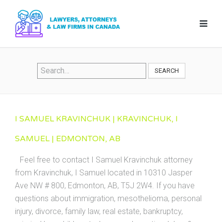
SEARCH
I SAMUEL KRAVINCHUK | KRAVINCHUK, I
SAMUEL | EDMONTON, AB
Feel free to contact I Samuel Kravinchuk attorney
from Kravinchuk, I Samuel located in 10310 Jasper
Ave NW # 800, Edmonton, AB, T5J 2W4. If you have
questions about immigration, mesothelioma, personal
injury, divorce, family law, real estate, bankruptcy,