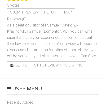
3 votes
SUBMIT REVIEW
REPORT
MAP
Reviews (0)
As a client or visitor of
I Samuel Kravinchuk |
Kravinchuk, I Samuel | Edmonton, AB
, you can write,
submit & share your experience and opinions about
their law services, prices, etc. Your review will become
a very useful information for other visitors. All reviews
will be verified by administrators at Lawyers-Can.Com.
BE THE FIRST TO REVIEW THIS LISTING!
USER MENU
Recently Added