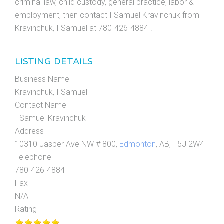
criminal law, child custody, general practice, labor &
employment, then contact I Samuel Kravinchuk from
Kravinchuk, I Samuel at 780-426-4884 .
LISTING DETAILS
Business Name
Kravinchuk, I Samuel
Contact Name
I Samuel Kravinchuk
Address
10310 Jasper Ave NW # 800,
Edmonton
, AB, T5J 2W4
Telephone
780-426-4884
Fax
N/A
Rating