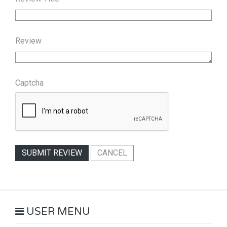
Review
Captcha
SUBMIT REVIEW
CANCEL
USER MENU