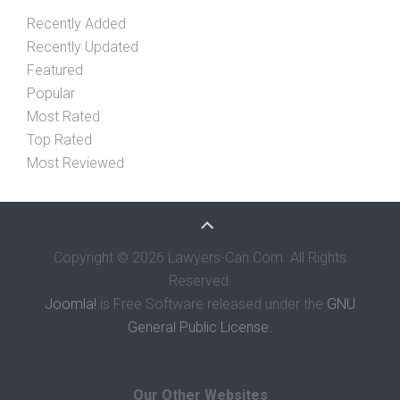
Recently Added
Recently Updated
Featured
Popular
Most Rated
Top Rated
Most Reviewed
Copyright © 2026 Lawyers-Can.Com. All Rights
Reserved.
Joomla!
is Free Software released under the
GNU
General Public License.
Our Other Websites