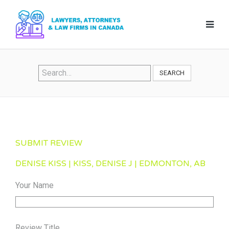
SEARCH
SUBMIT REVIEW
DENISE KISS | KISS, DENISE J | EDMONTON, AB
Your Name
Review Title