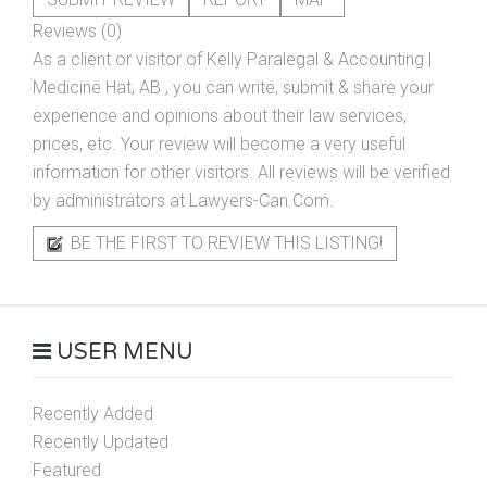
Reviews (0)
As a client or visitor of
Kelly Paralegal & Accounting |
Medicine Hat, AB
, you can write, submit & share your
experience and opinions about their law services,
prices, etc. Your review will become a very useful
information for other visitors. All reviews will be verified
by administrators at Lawyers-Can.Com.
BE THE FIRST TO REVIEW THIS LISTING!
USER MENU
Recently Added
Recently Updated
Featured