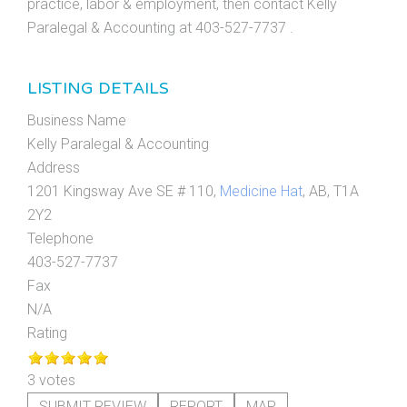
practice, labor & employment, then contact Kelly
Paralegal & Accounting at 403-527-7737 .
LISTING DETAILS
Business Name
Kelly Paralegal & Accounting
Address
1201 Kingsway Ave SE # 110,
Medicine Hat
, AB, T1A
2Y2
Telephone
403-527-7737
Fax
N/A
Rating
3 votes
SUBMIT REVIEW
REPORT
MAP