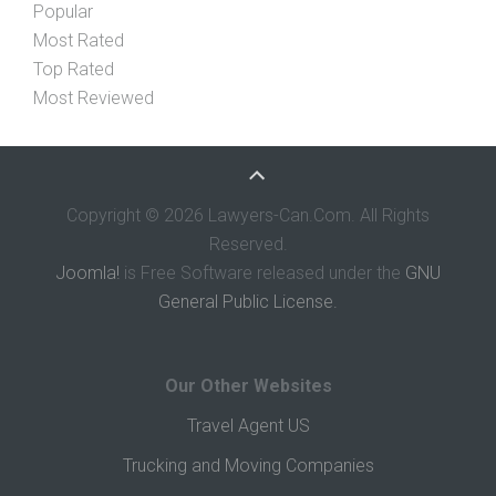
Popular
Most Rated
Top Rated
Most Reviewed
Copyright © 2026 Lawyers-Can.Com. All Rights
Reserved.
Joomla!
is Free Software released under the
GNU
General Public License.
Our Other Websites
Travel Agent US
Trucking and Moving Companies