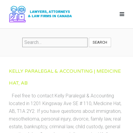
SEARCH
KELLY PARALEGAL & ACCOUNTING | MEDICINE
HAT, AB
Feel free to contact Kelly Paralegal & Accounting
located in 1201 Kingsway Ave SE # 110, Medicine Hat,
AB, T1A 2Y2. If you have questions about immigration,
mesothelioma, personal injury, divorce, family law, real
estate, bankruptcy, criminal law, child custody, general