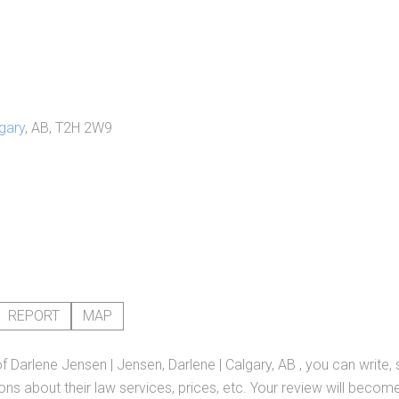
gary
, AB, T2H 2W9
REPORT
MAP
of
Darlene Jensen | Jensen, Darlene | Calgary, AB
, you can write,
ns about their law services, prices, etc. Your review will become