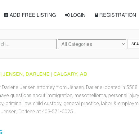
ADD FREE LISTING
LOGIN
REGISTRATION
SE
| JENSEN, DARLENE | CALGARY, AB
t Darlene Jensen attorney from Jensen, Darlene located in 5508 1
ave questions about immigration, mesothelioma, personal injury, 
cy, criminal law, child custody, general practice, labor & employ
Jensen, Darlene at 403-571-0025 .
S