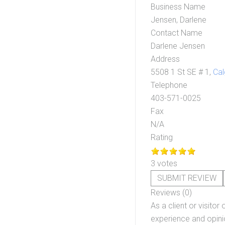
Business Name
Jensen, Darlene
Contact Name
Darlene Jensen
Address
5508 1 St SE # 1,
Cal
Telephone
403-571-0025
Fax
N/A
Rating
3 votes
SUBMIT REVIEW
Reviews (0)
As a client or visitor 
experience and opinio