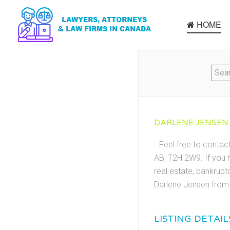
HOME
DARLENE JENSEN 
Feel free to contac
AB, T2H 2W9. If you h
real estate, bankrupt
Darlene Jensen from 
LISTING DETAIL