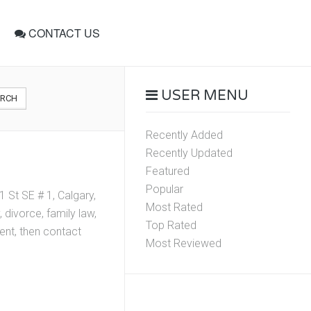
CONTACT US
USER MENU
ARCH
Recently Added
Recently Updated
Featured
Popular
 St SE # 1, Calgary,
Most Rated
divorce, family law,
Top Rated
ment, then contact
Most Reviewed