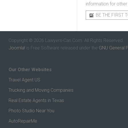
information for other
BE THE FIRST T
Copyright © 2026 Lawyers-Can.Com. All Rights Reserved.
Joomla!
is Free Software released under the
GNU General P
Our Other Websites
Travel Agent US
Trucking and Moving Companies
Real Estate Agents in Texas
Photo Studio Near You
AutoRepairMe