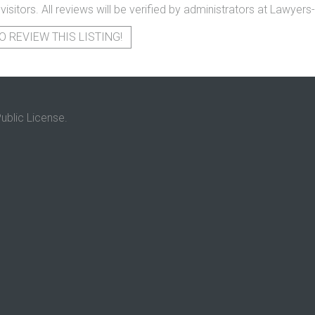
 visitors. All reviews will be verified by administrators at Lawye
O REVIEW THIS LISTING!
ublic License.