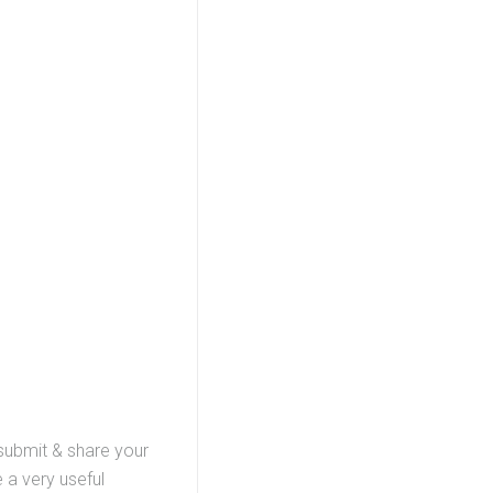
 submit & share your
 a very useful