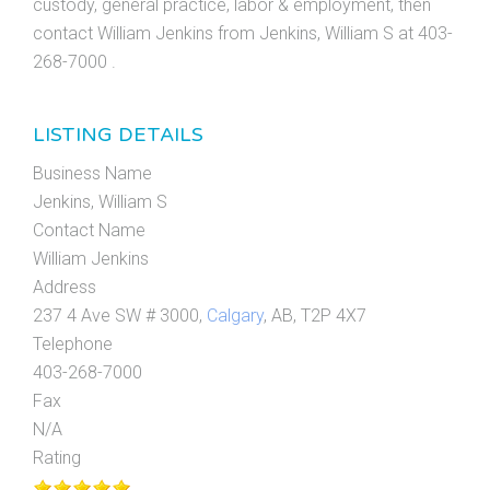
custody, general practice, labor & employment, then
contact William Jenkins from Jenkins, William S at 403-
268-7000 .
LISTING DETAILS
Business Name
Jenkins, William S
Contact Name
William Jenkins
Address
237 4 Ave SW # 3000,
Calgary
, AB, T2P 4X7
Telephone
403-268-7000
Fax
N/A
Rating