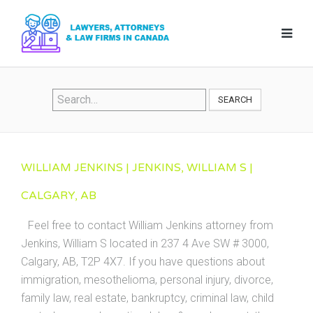
SEARCH
WILLIAM JENKINS | JENKINS, WILLIAM S |
CALGARY, AB
Feel free to contact William Jenkins attorney from
Jenkins, William S located in 237 4 Ave SW # 3000,
Calgary, AB, T2P 4X7. If you have questions about
immigration, mesothelioma, personal injury, divorce,
family law, real estate, bankruptcy, criminal law, child