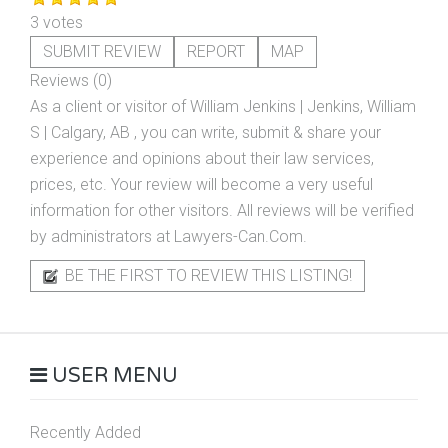
3 votes
SUBMIT REVIEW
REPORT
MAP
Reviews (0)
As a client or visitor of
William Jenkins | Jenkins, William
S | Calgary, AB
, you can write, submit & share your
experience and opinions about their law services,
prices, etc. Your review will become a very useful
information for other visitors. All reviews will be verified
by administrators at Lawyers-Can.Com.
BE THE FIRST TO REVIEW THIS LISTING!
USER MENU
Recently Added