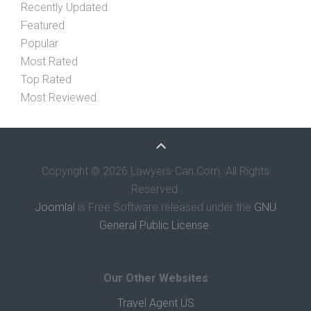
Recently Updated
Featured
Popular
Most Rated
Top Rated
Most Reviewed
Copyright © 2026 Lawyers-Can.Com. All Rights
Reserved.
Joomla!
is Free Software released under the
GNU
General Public License.
Our Other Websites
Travel Agent US