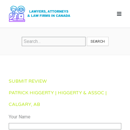
SEARCH
SUBMIT REVIEW
PATRICK HIGGERTY | HIGGERTY & ASSOC |
CALGARY, AB
Your Name