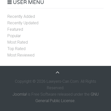
USER MENU
Recently Added
Recently Updated
Featured
Popular
Most Rated
Top Rated
Most Reviewed
Copyright © 2026 Lawyers-Can.Com. All Rights
Reserved.
Joomla!
is Free Software released under the
GNU
General Public License.