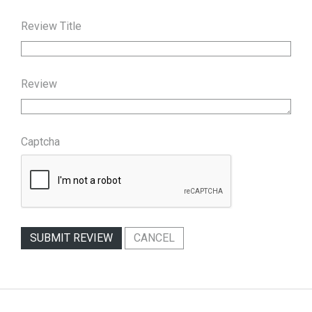
Review Title
Review
Captcha
SUBMIT REVIEW
CANCEL