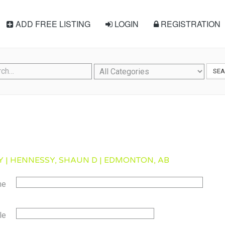
ADD FREE LISTING
LOGIN
REGISTRATION
SE
 | HENNESSY, SHAUN D | EDMONTON, AB
me
le