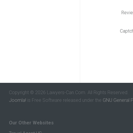
Revi
Captc
Copyright © 2026 Lawyers-Can.Com. All Rights Reserved.
Joomla!
is Free Software released under the
GNU General P
Our Other Websites