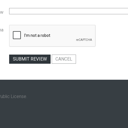
ew
ha
SUBMIT REVIEW
CANCEL
ublic License.