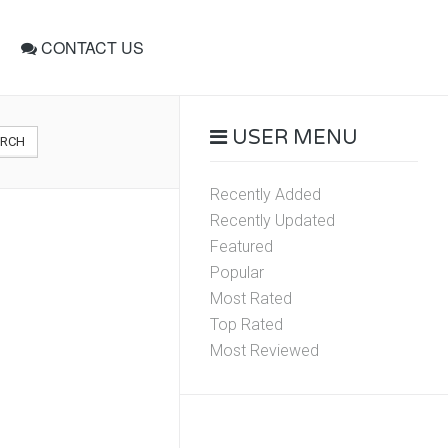
CONTACT US
USER MENU
ARCH
Recently Added
Recently Updated
Featured
Popular
Most Rated
Top Rated
Most Reviewed