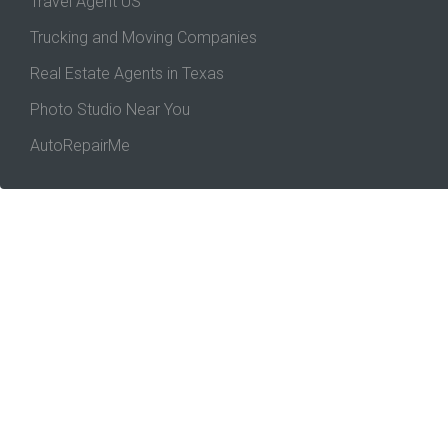
Travel Agent US
Trucking and Moving Companies
Real Estate Agents in Texas
Photo Studio Near You
AutoRepairMe