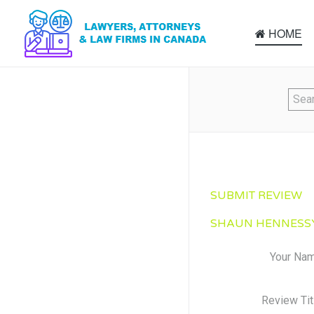
HOME
SUBMIT REVIEW
SHAUN HENNESSY
Your Na
Review Tit