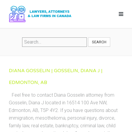
SEARCH
DIANA GOSSELIN | GOSSELIN, DIANA J |
EDMONTON, AB
Feel free to contact Diana Gosselin attorney from
Gosselin, Diana J located in 16514 100 Ave NW,
Edmonton, AB, T5P 4Y2. If you have questions about
immigration, mesothelioma, personal injury, divorce,
family law, real estate, bankruptcy, criminal law, child