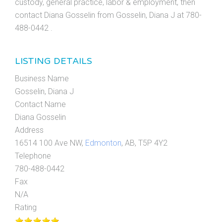
custody, general practice, labor & employment, then
contact Diana Gosselin from Gosselin, Diana J at 780-
488-0442 .
LISTING DETAILS
Business Name
Gosselin, Diana J
Contact Name
Diana Gosselin
Address
16514 100 Ave NW,
Edmonton
, AB, T5P 4Y2
Telephone
780-488-0442
Fax
N/A
Rating