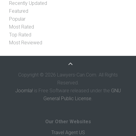
Recently Updated
Featured
Popular
Most Rated
Top Rated
Most Reviewed
Copyright © 2026 Lawyers-Can.Com. All Rights
Reserved.
Joomla!
is Free Software released under the
GNU
General Public License.
Our Other Websites
Travel Agent US