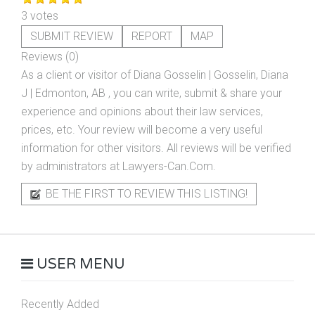
3 votes
SUBMIT REVIEW
REPORT
MAP
Reviews (0)
As a client or visitor of
Diana Gosselin | Gosselin, Diana
J | Edmonton, AB
, you can write, submit & share your
experience and opinions about their law services,
prices, etc. Your review will become a very useful
information for other visitors. All reviews will be verified
by administrators at Lawyers-Can.Com.
BE THE FIRST TO REVIEW THIS LISTING!
USER MENU
Recently Added