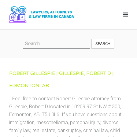
SEARCH
ROBERT GILLESPIE | GILLESPIE, ROBERT D |
EDMONTON, AB
Feel free to contact Robert Gillespie attorney from
Gillespie, Robert D located in 10209 97 St NW # 300,
Edmonton, AB, T5J 0L6. If you have questions about
immigration, mesothelioma, personal injury, divorce,
family law, real estate, bankruptcy, criminal law, child