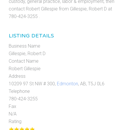
custody, general practice, labor & employment, then
contact Robert Gillespie from Gillespie, Robert D at
780-424-3255 .
LISTING DETAILS
Business Name
Gillespie, Robert D
Contact Name
Robert Gillespie
Address
10209 97 St NW # 300,
Edmonton
, AB, T5J 0L6
Telephone
780-424-3255
Fax
N/A
Rating