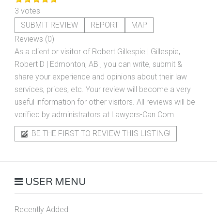
3 votes
SUBMIT REVIEW
REPORT
MAP
Reviews (0)
As a client or visitor of
Robert Gillespie | Gillespie,
Robert D | Edmonton, AB
, you can write, submit &
share your experience and opinions about their law
services, prices, etc. Your review will become a very
useful information for other visitors. All reviews will be
verified by administrators at Lawyers-Can.Com.
BE THE FIRST TO REVIEW THIS LISTING!
USER MENU
Recently Added