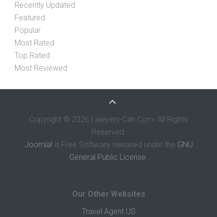
Recently Updated
Featured
Popular
Most Rated
Top Rated
Most Reviewed
Copyright © 2026 Lawyers-Can.Com. All Rights
Reserved.
Joomla!
is Free Software released under the
GNU
General Public License.
Our Other Websites
Travel Agent US