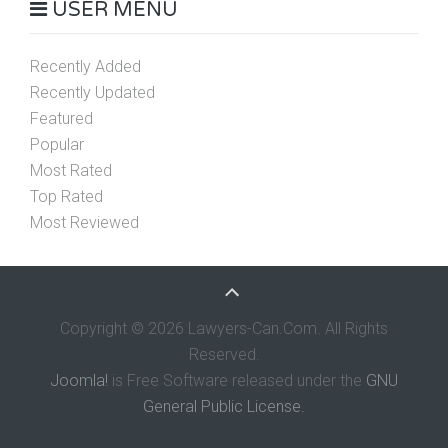
USER MENU
Recently Added
Recently Updated
Featured
Popular
Most Rated
Top Rated
Most Reviewed
Copyright © 2026 Lawyers-Can.Com. All Rights
Reserved.
Joomla!
is Free Software released under the
GNU
General Public License.