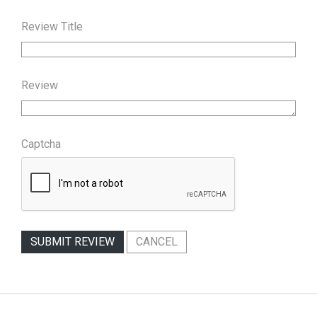
Review Title
Review
Captcha
SUBMIT REVIEW
CANCEL