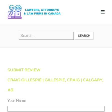
SEARCH
SUBMIT REVIEW
CRAIG GILLESPIE | GILLESPIE, CRAIG | CALGARY,
AB
Your Name